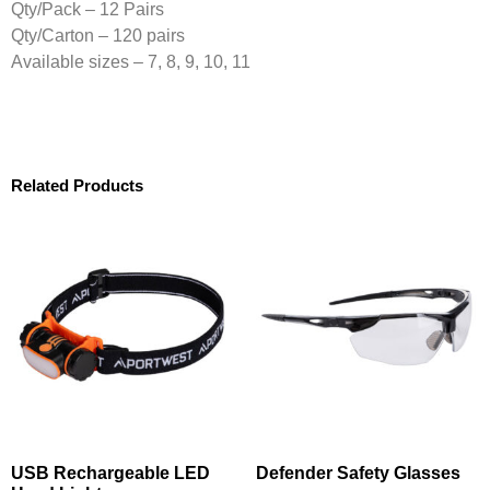
Qty/Pack – 12 Pairs
Qty/Carton – 120 pairs
Available sizes – 7, 8, 9, 10, 11
Related Products
USB Rechargeable LED
Defender Safety Glasses