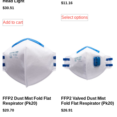
Head Light
$
11.16
$
30.51
Select options
Add to cart
FFP2 Dust Mist Fold Flat
FFP2 Valved Dust Mist
Respirator (Pk20)
Fold Flat Respirator (Pk20)
$
20.70
$
26.91