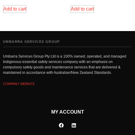
Add to cart
Add to cart
UMBARRA SERVICES GROUP
Umbarra Services Group Pty Ltd is a 100% owned, operated, and managed
Indigenous essential safety services company with an emphasis on
compulsory safety goods and maintenance services that are delivered &
maintained in accordance with Australian/New Zealand Standards.
COMPANY WEBSITE
MY ACCOUNT