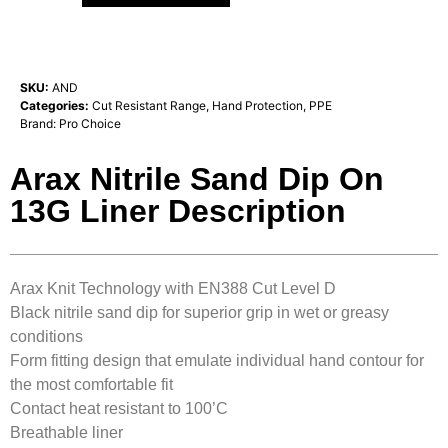
SKU:
AND
Categories:
Cut Resistant Range
,
Hand Protection
,
PPE
Brand:
Pro Choice
Arax Nitrile Sand Dip On
13G Liner Description
Arax Knit Technology with EN388 Cut Level D
Black nitrile sand dip for superior grip in wet or greasy
conditions
Form fitting design that emulate individual hand contour for
the most comfortable fit
Contact heat resistant to 100’C
Breathable liner