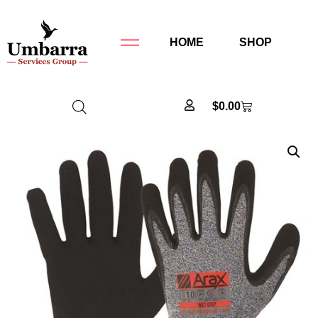
HOME
SHOP
$
0.00