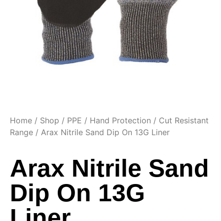
Home
/
Shop
/
PPE
/
Hand Protection
/
Cut Resistant
Range
/ Arax Nitrile Sand Dip On 13G Liner
Arax Nitrile Sand
Dip On 13G
Liner