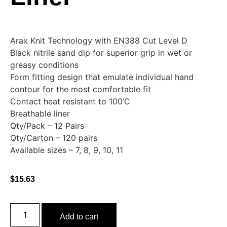
Arax Knit Technology with EN388 Cut Level D
Black nitrile sand dip for superior grip in wet or
greasy conditions
Form fitting design that emulate individual hand
contour for the most comfortable fit
Contact heat resistant to 100’C
Breathable liner
Qty/Pack – 12 Pairs
Qty/Carton – 120 pairs
Available sizes – 7, 8, 9, 10, 11
$
15.63
Add to cart