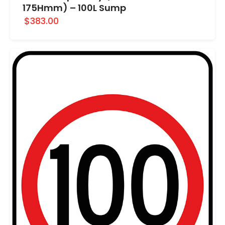
175Hmm) – 100L Sump
$383.00