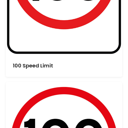
100 Speed Limit