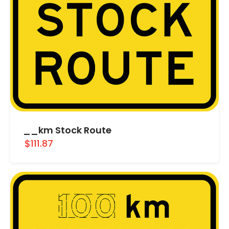
__km Stock Route
$111.87