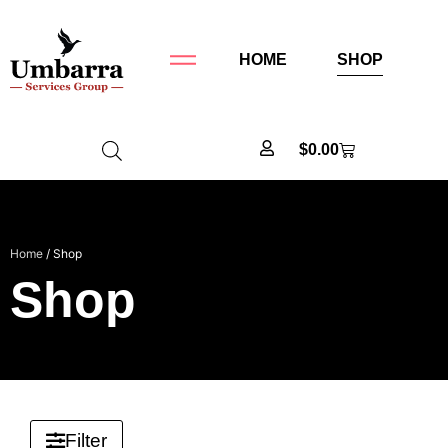
HOME
SHOP
$
0.00
Home
/ Shop
Shop
Filter