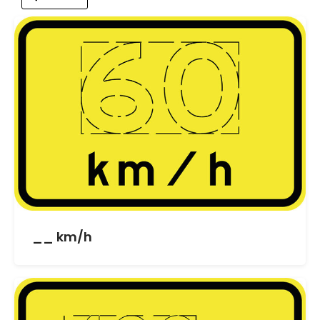
__ km/h