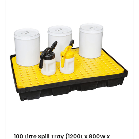
100 Litre Spill Tray (1200L x 800W x