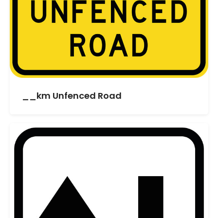
__km Unfenced Road