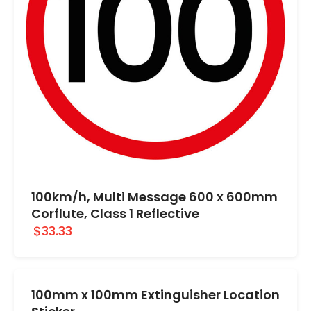
100km/h, Multi Message 600 x 600mm
Corflute, Class 1 Reflective
$33.33
100mm x 100mm Extinguisher Location