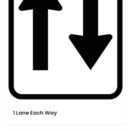
1 Lane Each Way