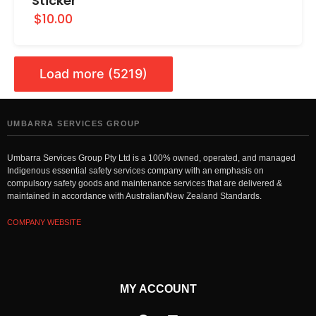
Sticker
$10.00
Load more (5219)
UMBARRA SERVICES GROUP
Umbarra Services Group Pty Ltd is a 100% owned, operated, and managed
Indigenous essential safety services company with an emphasis on
compulsory safety goods and maintenance services that are delivered &
maintained in accordance with Australian/New Zealand Standards.
COMPANY WEBSITE
MY ACCOUNT