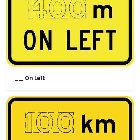
__ On Left