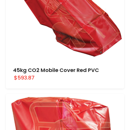
45kg CO2 Mobile Cover Red PVC
$593.87