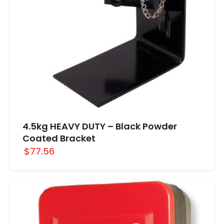
4.5kg HEAVY DUTY – Black Powder
Coated Bracket
$77.56