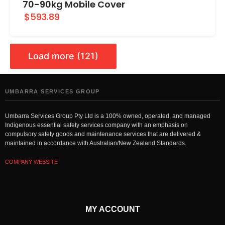
70-90kg Mobile Cover
$593.89
Load more (121)
UMBARRA SERVICES GROUP
Umbarra Services Group Pty Ltd is a 100% owned, operated, and managed
Indigenous essential safety services company with an emphasis on
compulsory safety goods and maintenance services that are delivered &
maintained in accordance with Australian/New Zealand Standards.
COMPANY WEBSITE
MY ACCOUNT