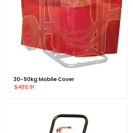
30-50kg Mobile Cover
$485.91