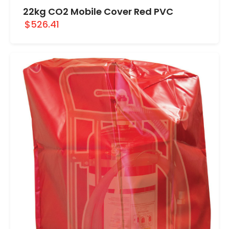
22kg CO2 Mobile Cover Red PVC
$526.41