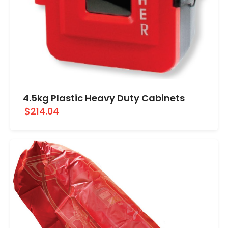
4.5kg Plastic Heavy Duty Cabinets
$214.04