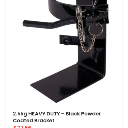
2.5kg HEAVY DUTY – Black Powder
Coated Bracket
$77.56