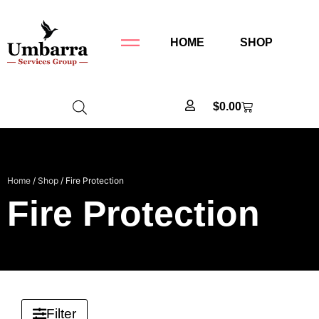
HOME
SHOP
$
0.00
Home
/
Shop
/ Fire Protection
Fire Protection
Filter