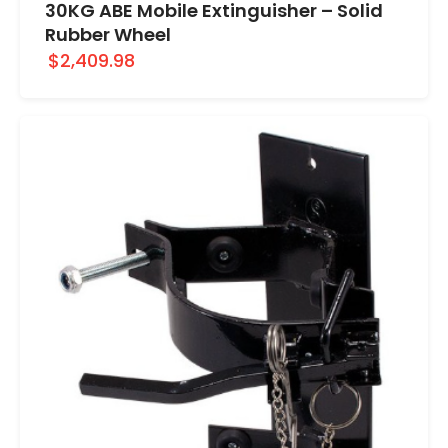
30KG ABE Mobile Extinguisher – Solid
Rubber Wheel
$2,409.98