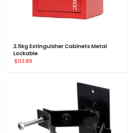
2.5kg Extinguisher Cabinets Metal
Lockable
$113.89