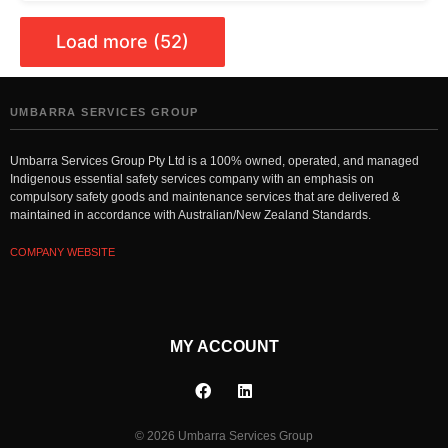
Load more (52)
UMBARRA SERVICES GROUP
Umbarra Services Group Pty Ltd is a 100% owned, operated, and managed
Indigenous essential safety services company with an emphasis on
compulsory safety goods and maintenance services that are delivered &
maintained in accordance with Australian/New Zealand Standards.
COMPANY WEBSITE
MY ACCOUNT
© 2026 Umbarra Services Group