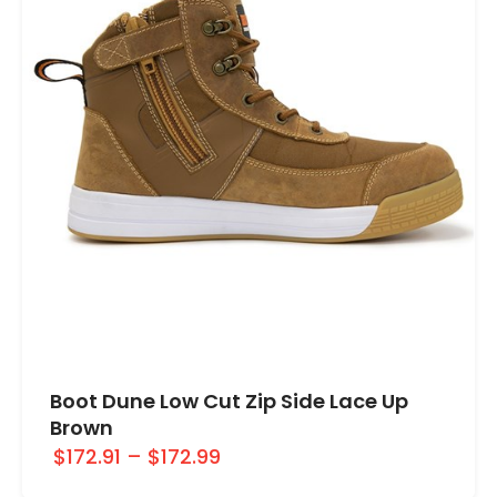
Boot Dune Low Cut Zip Side Lace Up
Brown
$172.91
–
$172.99