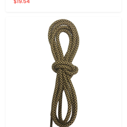
$19.54