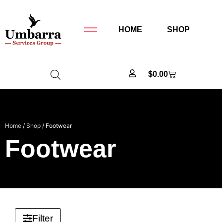
HOME
SHOP
$
0.00
Home
/
Shop
/ Footwear
Footwear
Filter