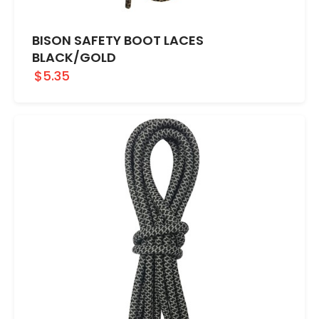
BISON SAFETY BOOT LACES
BLACK/GOLD
$5.35