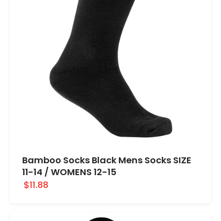
Bamboo Socks Black Mens Socks SIZE
11-14 / WOMENS 12-15
$11.88