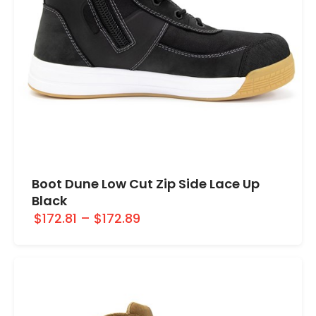
Boot Dune Low Cut Zip Side Lace Up
Black
$172.81
–
$172.89