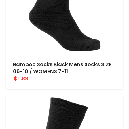
Bamboo Socks Black Mens Socks SIZE
06-10 / WOMENS 7-11
$11.88