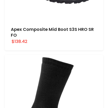
Apex Composite Mid Boot S3S HRO SR
FO
$138.42