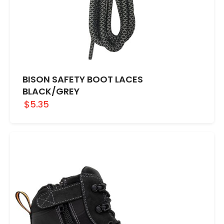
BISON SAFETY BOOT LACES
BLACK/GREY
$5.35