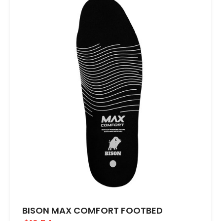
BISON MAX COMFORT FOOTBED