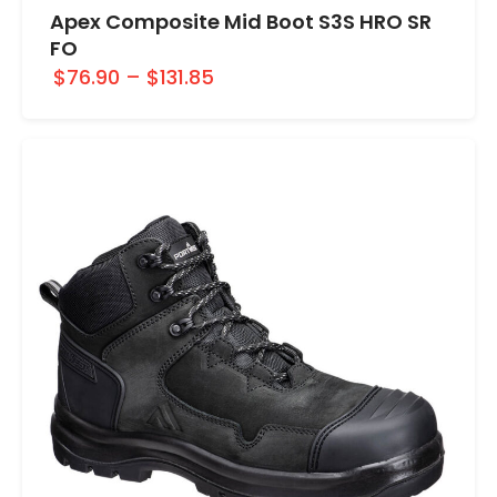
Apex Composite Mid Boot S3S HRO SR
FO
$76.90
–
$131.85