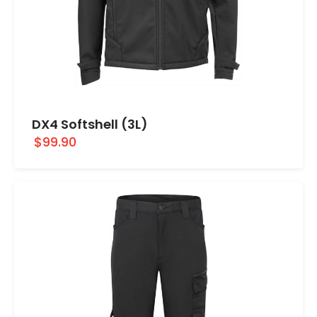
DX4 Softshell (3L)
$99.90