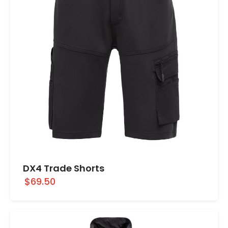
DX4 Trade Shorts
$69.50