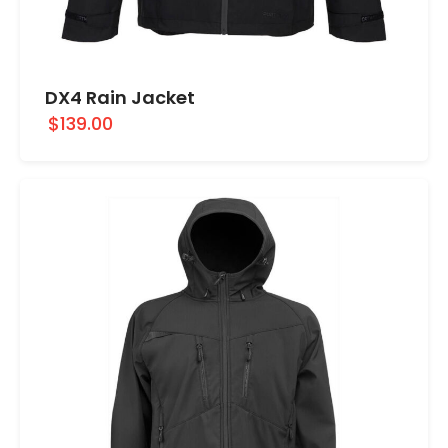
DX4 Rain Jacket
$139.00