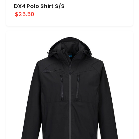
DX4 Polo Shirt S/S
$25.50