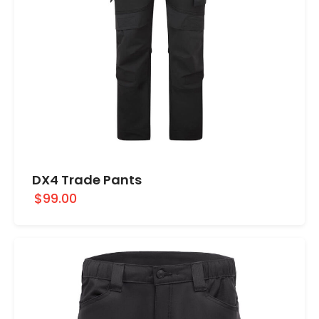
DX4 Trade Pants
$99.00