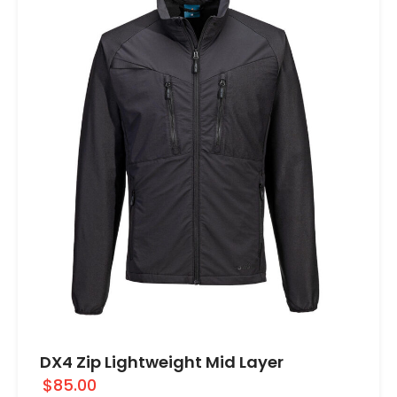
DX4 Zip Lightweight Mid Layer
$85.00