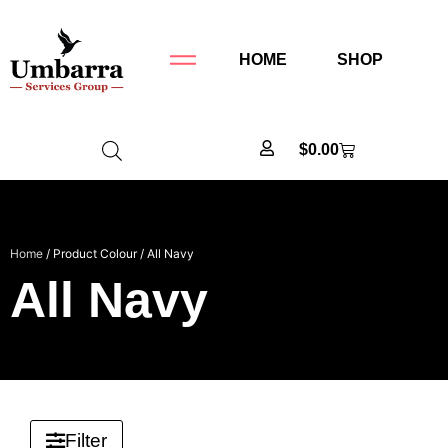
HOME
SHOP
$
0.00
Home
/ Product Colour / All Navy
All Navy
Filter