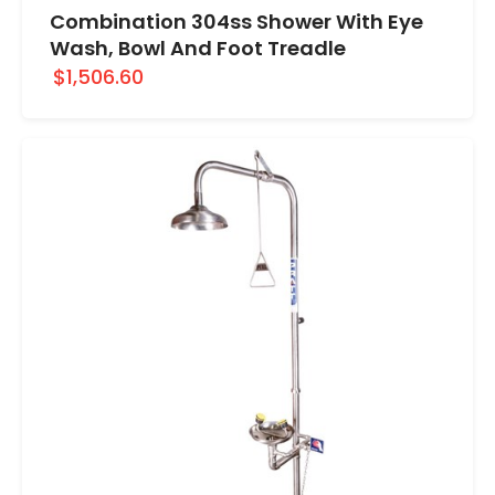
Combination 304ss Shower With Eye
Wash, Bowl And Foot Treadle
$1,506.60