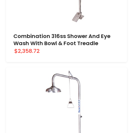
Combination 316ss Shower And Eye
Wash With Bowl & Foot Treadle
$2,358.72