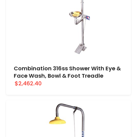
Combination 316ss Shower With Eye &
Face Wash, Bowl & Foot Treadle
$2,462.40