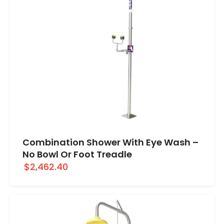
Combination Shower With Eye Wash –
No Bowl Or Foot Treadle
$2,462.40