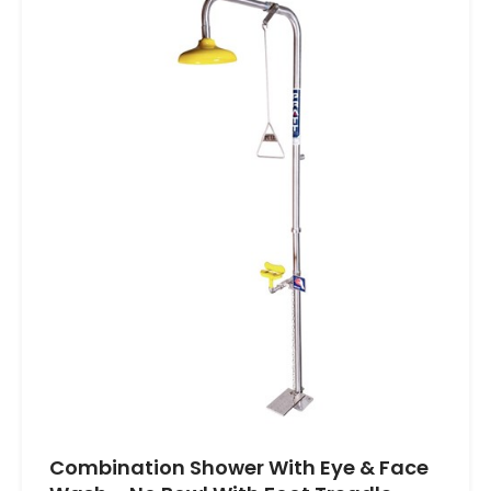
Combination Shower With Eye & Face