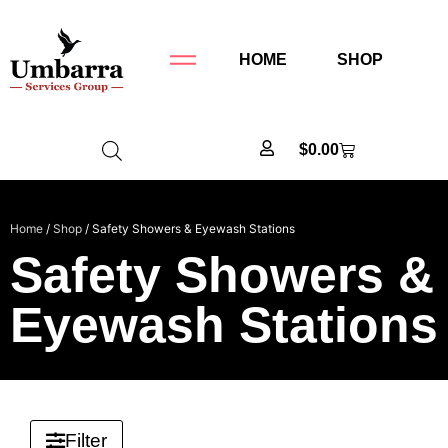
HOME
SHOP
$
0.00
Home
/
Shop
/ Safety Showers & Eyewash Stations
Safety Showers &
Eyewash Stations
Filter