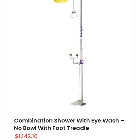
Combination Shower With Eye Wash –
No Bowl With Foot Treadle
$1,142.10