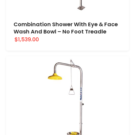
Combination Shower With Eye & Face
Wash And Bowl – No Foot Treadle
$1,539.00