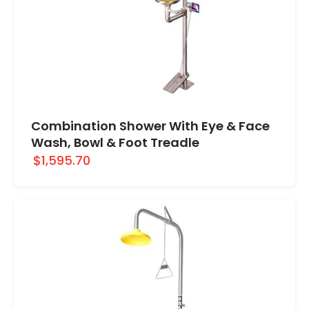
Combination Shower With Eye & Face
Wash, Bowl & Foot Treadle
$1,595.70