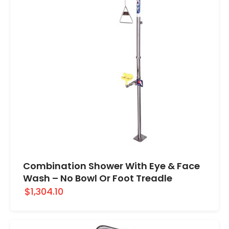
Combination Shower With Eye & Face
Wash – No Bowl Or Foot Treadle
$1,304.10