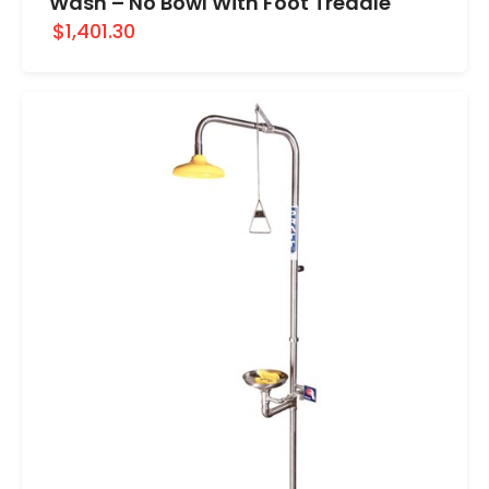
Wash – No Bowl With Foot Treadle
$1,401.30