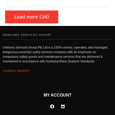
Load more (34)
UMBARRA SERVICES GROUP
Umbarra Services Group Pty Ltd is a 100% owned, operated, and managed
Indigenous essential safety services company with an emphasis on
compulsory safety goods and maintenance services that are delivered &
maintained in accordance with Australian/New Zealand Standards.
COMPANY WEBSITE
MY ACCOUNT