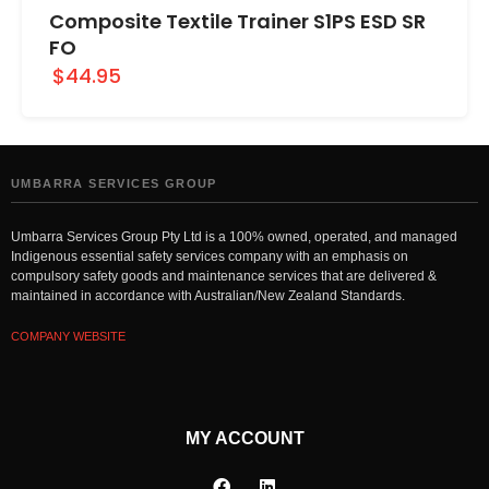
Composite Textile Trainer S1PS ESD SR
FO
$44.95
UMBARRA SERVICES GROUP
Umbarra Services Group Pty Ltd is a 100% owned, operated, and managed
Indigenous essential safety services company with an emphasis on
compulsory safety goods and maintenance services that are delivered &
maintained in accordance with Australian/New Zealand Standards.
COMPANY WEBSITE
MY ACCOUNT