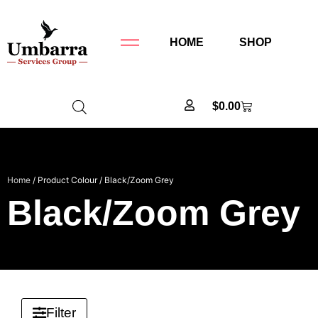
HOME
SHOP
$
0.00
Home
/ Product Colour / Black/Zoom Grey
Black/Zoom Grey
Filter