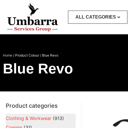
ALL CATEGORIES
Home
/ Product Colour / Blue Revo
Blue Revo
Product categories
Clothing & Workwear
(913)
Comms
(31)