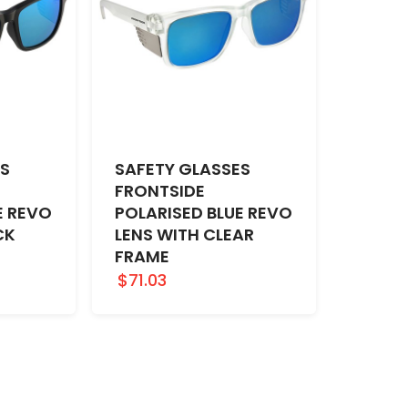
ES
SAFETY GLASSES
FRONTSIDE
E REVO
POLARISED BLUE REVO
CK
LENS WITH CLEAR
FRAME
$71.03