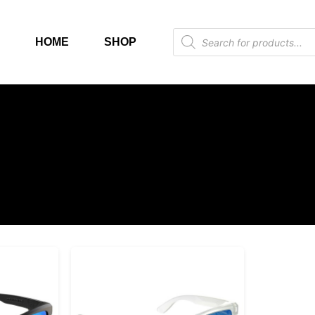
HOME
SHOP