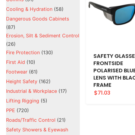
Cooling & Hydration
(58)
Dangerous Goods Cabinets
(87)
Erosion, Silt & Sediment Control
(26)
Fire Protection
(130)
SAFETY GLASS
First Aid
(10)
FRONTSIDE
POLARISED BLU
Footwear
(61)
LENS WITH BLA
Height Safety
(162)
FRAME
Industrial & Workplace
(17)
$71.03
Lifting Rigging
(5)
PPE
(720)
Roads/Traffic Control
(21)
Safety Showers & Eyewash