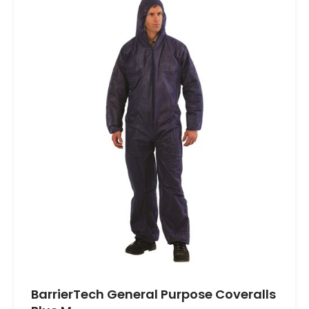
BarrierTech General Purpose Coveralls