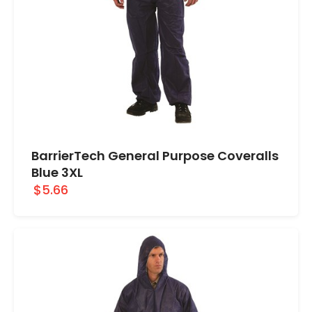
BarrierTech General Purpose Coveralls
Blue 3XL
$5.66