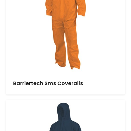
Barriertech Sms Coveralls