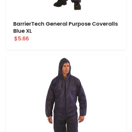
BarrierTech General Purpose Coveralls
Blue XL
$5.66