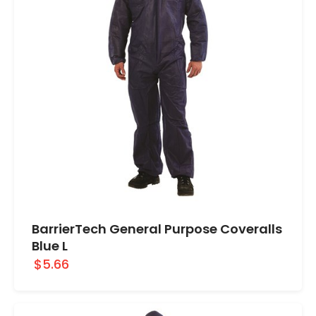
BarrierTech General Purpose Coveralls
Blue L
$5.66