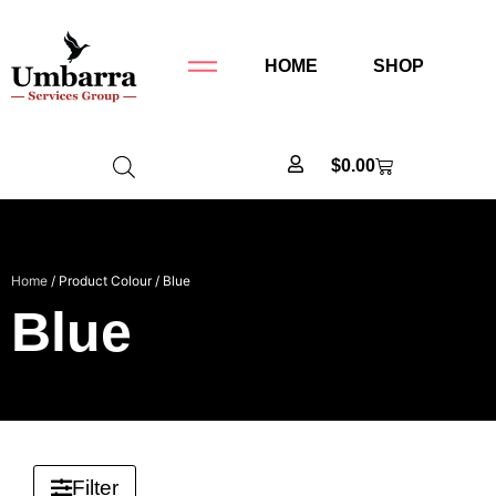
HOME
SHOP
$
0.00
Home
/ Product Colour / Blue
Blue
Filter