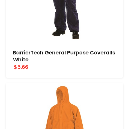
BarrierTech General Purpose Coveralls
White
$5.66