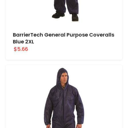
BarrierTech General Purpose Coveralls
Blue 2XL
$5.66