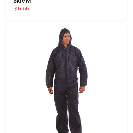
Blue M
$5.66