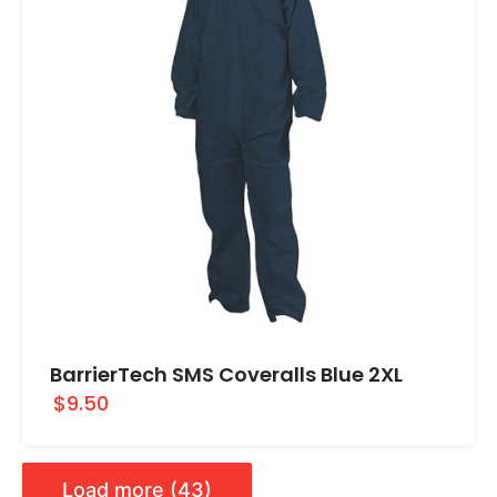
BarrierTech SMS Coveralls Blue 2XL
$9.50
Load more (43)