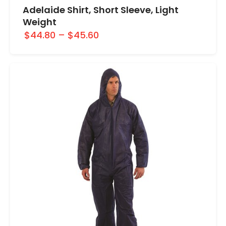
Adelaide Shirt, Short Sleeve, Light
Weight
$44.80
–
$45.60