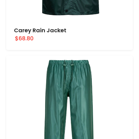
Carey Rain Jacket
$68.80