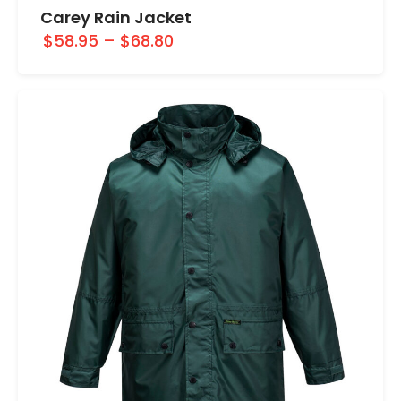
Carey Rain Jacket
$58.95
–
$68.80