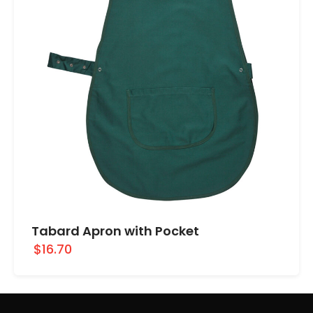
Tabard Apron with Pocket
$16.70