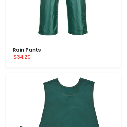
Rain Pants
$34.20