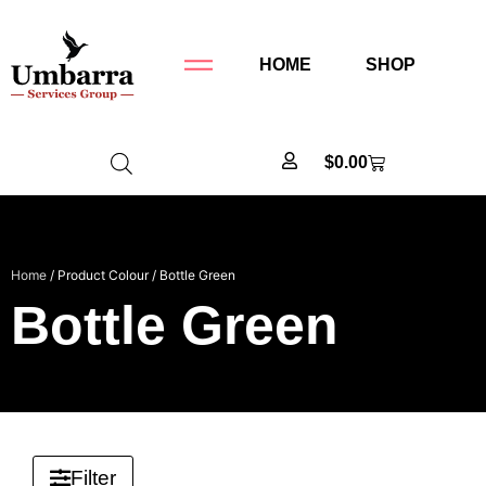
HOME
SHOP
$
0.00
Home
/ Product Colour / Bottle Green
Bottle Green
Filter