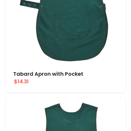
Tabard Apron with Pocket
$14.31