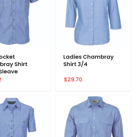
Pocket
Ladies Chambray
ray Shirt
Shirt 3/4
 Sleave
2
$29.70