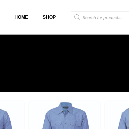
HOME
SHOP