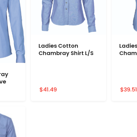
Ladies Cotton
Ladie
Chambray Shirt L/S
Chamb
ray
ave
$41.49
$39.5