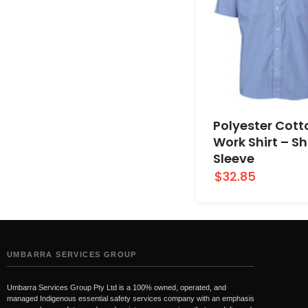
Polyester Cott
Work Shirt – Sh
Sleeve
$32.85
UMBARRA SERVICES GROUP
Umbarra Services Group Pty Ltd is a 100% owned, operated, and
managed Indigenous essential safety services company with an emphasis