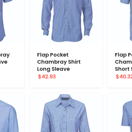
ray
Flap Pocket
Flap 
ave
Chambray Shirt
Chamb
Long Sleave
Short
$42.93
$40.3