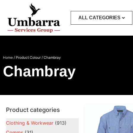
ALL CATEGORIES
Home
/ Product Colour / Chambray
Chambray
Product categories
Clothing & Workwear
(913)
Comms
(31)