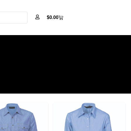
$
0.00