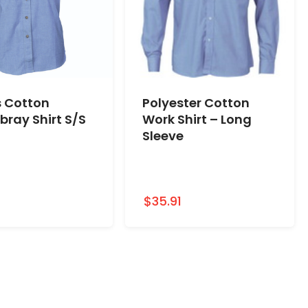
s Cotton
Polyester Cotton
ray Shirt S/S
Work Shirt – Long
Sleeve
1
$35.91