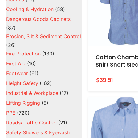
Cooling & Hydration
(58)
Dangerous Goods Cabinets
(87)
Erosion, Silt & Sediment Control
(26)
Fire Protection
(130)
Cotton Chamb
First Aid
(10)
Shirt Short Sle
Footwear
(61)
$39.51
Height Safety
(162)
Industrial & Workplace
(17)
Lifting Rigging
(5)
PPE
(720)
Roads/Traffic Control
(21)
Safety Showers & Eyewash