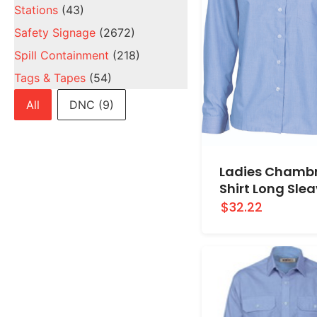
Stations
(43)
Safety Signage
(2672)
Spill Containment
(218)
Tags & Tapes
(54)
Brands
All
DNC
(9)
Ladies Chamb
Shirt Long Sle
$32.22