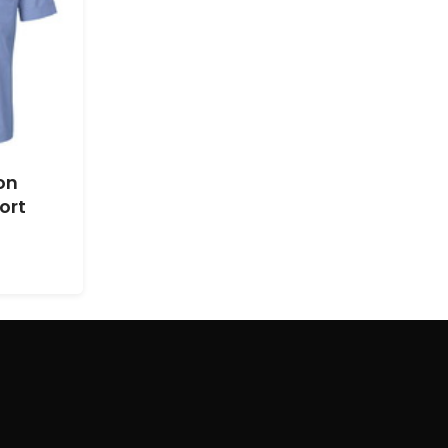
on
ort