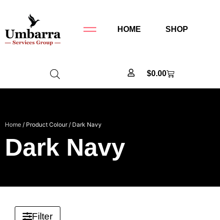
HOME
SHOP
$
0.00
Home
/ Product Colour / Dark Navy
Dark Navy
Filter