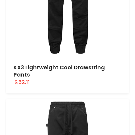
KX3 Lightweight Cool Drawstring
Pants
$52.11