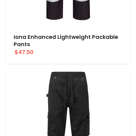
Iona Enhanced Lightweight Packable
Pants
$47.50