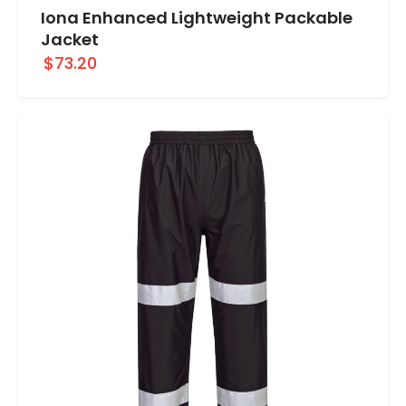
Iona Enhanced Lightweight Packable
Jacket
$73.20