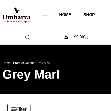
HOME
SHOP
$
0.00
Home
/ Product Colour / Grey Marl
Grey Marl
Filter