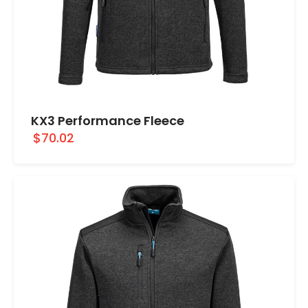
KX3 Performance Fleece
$70.02