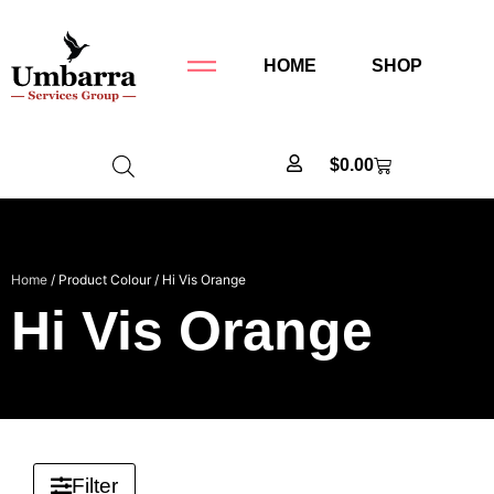
HOME
SHOP
$
0.00
Home
/ Product Colour / Hi Vis Orange
Hi Vis Orange
Filter