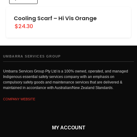
Cooling Scarf – Hi Vis Orange
$24.30
UMBARRA SERVICES GROUP
Umbarra Services Group Pty Ltd is a 100% owned, operated, and managed
Indigenous essential safety services company with an emphasis on
compulsory safety goods and maintenance services that are delivered &
maintained in accordance with Australian/New Zealand Standards.
COMPANY WEBSITE
MY ACCOUNT