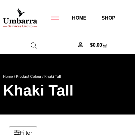
HOME
SHOP
$
0.00
Home
/ Product Colour / Khaki Tall
Khaki Tall
Filter