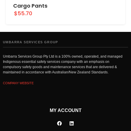
Cargo Pants
$55.70
UMBARRA SERVICES GROUP
Umbarra Services Group Pty Ltd is a 100% owned, operated, and managed
Indigenous essential safety services company with an emphasis on
compulsory safety goods and maintenance services that are delivered &
maintained in accordance with Australian/New Zealand Standards.
COMPANY WEBSITE
MY ACCOUNT