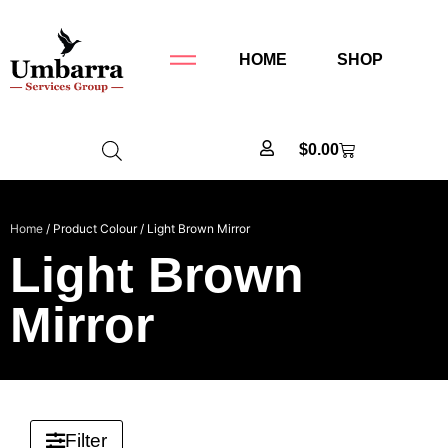
HOME
SHOP
$
0.00
Home
/ Product Colour / Light Brown Mirror
Light Brown
Mirror
Filter