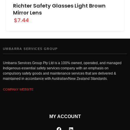
Richter Safety Glasses Light Brown
Mirror Lens
$7.44
UMBARRA SERVICES GROUP
Umbarra Services Group Pty Ltd is a 100% owned, operated, and managed
Indigenous essential safety services company with an emphasis on
compulsory safety goods and maintenance services that are delivered &
maintained in accordance with Australian/New Zealand Standards.
COMPANY WEBSITE
MY ACCOUNT