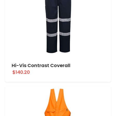
Hi-Vis Contrast Coverall
$140.20