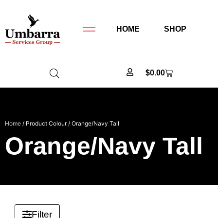
HOME
SHOP
$
0.00
Home
/ Product Colour / Orange/Navy Tall
Orange/Navy Tall
Filter