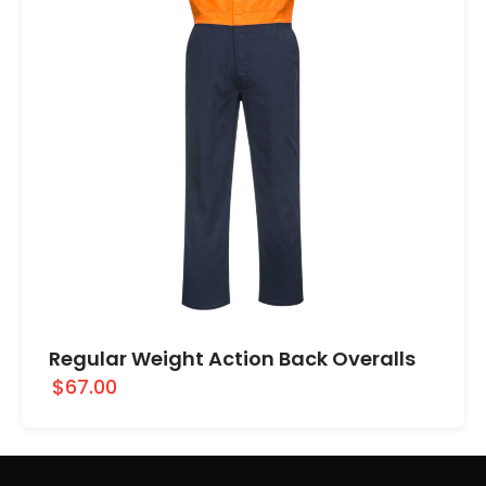
Regular Weight Action Back Overalls
$67.00