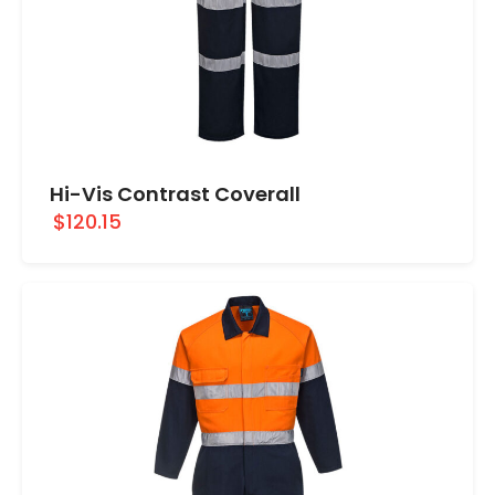
Hi-Vis Contrast Coverall
$120.15