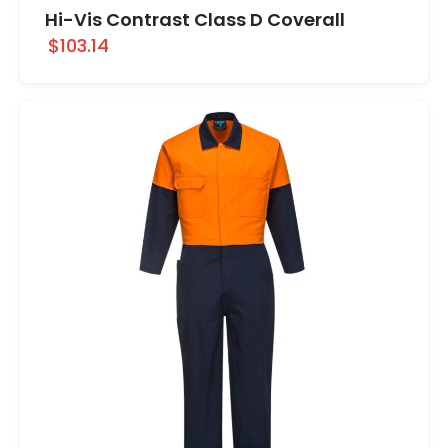
Hi-Vis Contrast Class D Coverall
$103.14