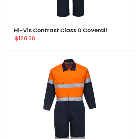
Hi-Vis Contrast Class D Coverall
$120.30