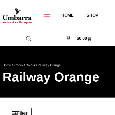
HOME
SHOP
$
0.00
Home
/ Product Colour / Railway Orange
Railway Orange
Filter