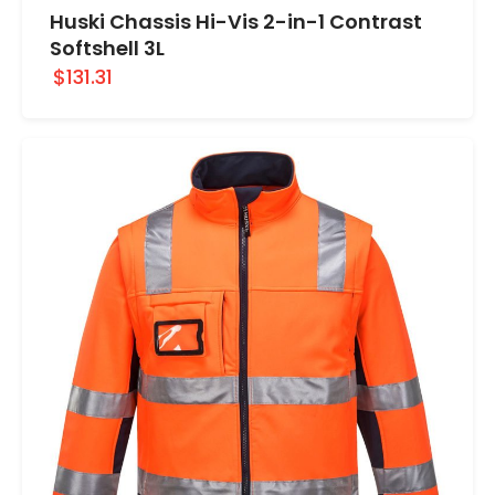
Huski Chassis Hi-Vis 2-in-1 Contrast
Softshell 3L
$131.31