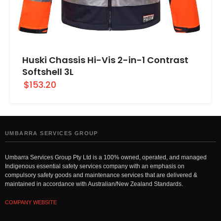
Huski Chassis Hi-Vis 2-in-1 Contrast
Softshell 3L
$153.20
UMBARRA SERVICES GROUP
Umbarra Services Group Pty Ltd is a 100% owned, operated, and managed
Indigenous essential safety services company with an emphasis on
compulsory safety goods and maintenance services that are delivered &
maintained in accordance with Australian/New Zealand Standards.
COMPANY WEBSITE