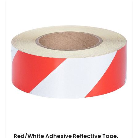
Red/White Adhesive Reflective Tape,