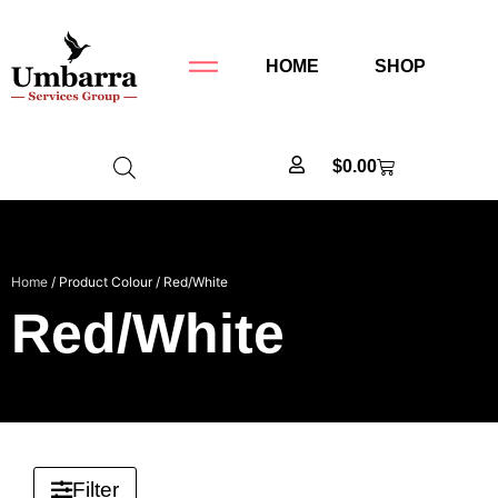
HOME
SHOP
$
0.00
Home
/ Product Colour / Red/White
Red/White
Filter