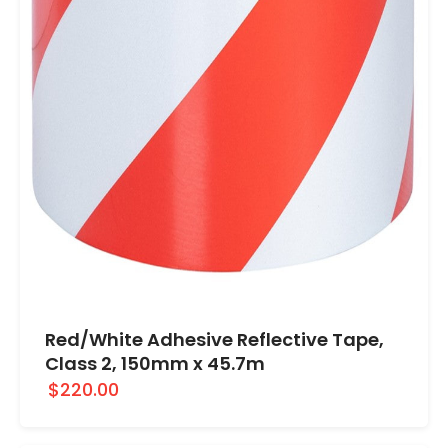
Red/White Adhesive Reflective Tape,
Class 2, 150mm x 45.7m
$220.00