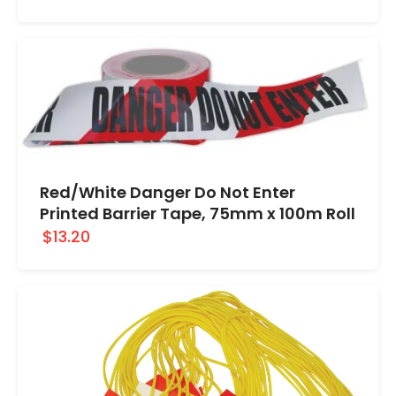
Red/White Danger Do Not Enter
Printed Barrier Tape, 75mm x 100m Roll
$13.20