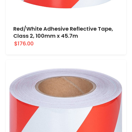
Red/White Adhesive Reflective Tape,
Class 2, 100mm x 45.7m
$176.00