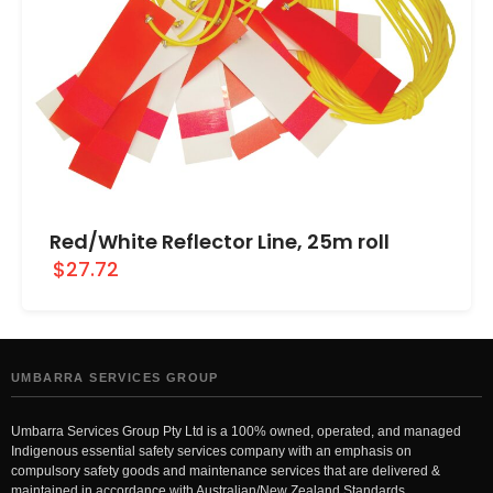
Red/White Reflector Line, 25m roll
$27.72
UMBARRA SERVICES GROUP
Umbarra Services Group Pty Ltd is a 100% owned, operated, and managed
Indigenous essential safety services company with an emphasis on
compulsory safety goods and maintenance services that are delivered &
maintained in accordance with Australian/New Zealand Standards.