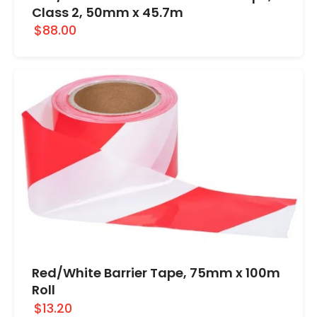
Class 2, 50mm x 45.7m
$88.00
Red/White Barrier Tape, 75mm x 100m
Roll
$13.20