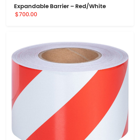
Expandable Barrier – Red/White
$700.00