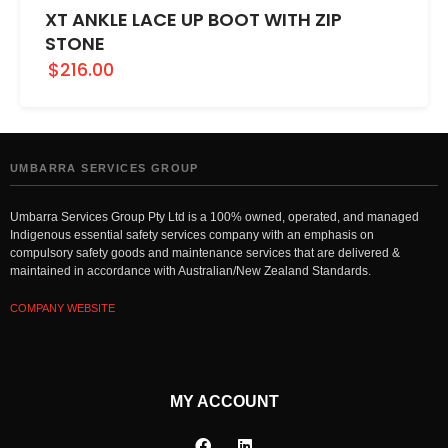
XT ANKLE LACE UP BOOT WITH ZIP
STONE
$216.00
UMBARRA SERVICES GROUP
Umbarra Services Group Pty Ltd is a 100% owned, operated, and managed
Indigenous essential safety services company with an emphasis on
compulsory safety goods and maintenance services that are delivered &
maintained in accordance with Australian/New Zealand Standards.
COMPANY WEBSITE
MY ACCOUNT