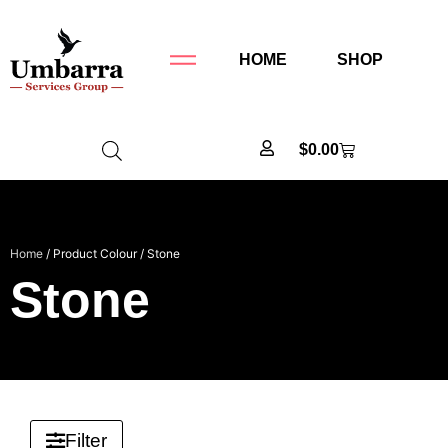
HOME
SHOP
$
0.00
Home
/ Product Colour / Stone
Stone
Filter