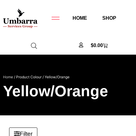
HOME
SHOP
$
0.00
Home
/ Product Colour / Yellow/Orange
Yellow/Orange
Filter