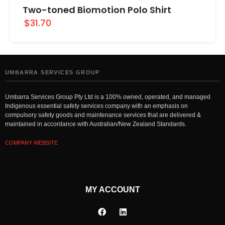
Two-toned Biomotion Polo Shirt
$31.70
UMBARRA SERVICES GROUP
Umbarra Services Group Pty Ltd is a 100% owned, operated, and managed
Indigenous essential safety services company with an emphasis on
compulsory safety goods and maintenance services that are delivered &
maintained in accordance with Australian/New Zealand Standards.
COMPANY WEBSITE
MY ACCOUNT