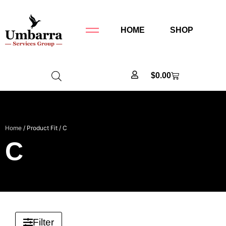
HOME
SHOP
$
0.00
Home
/ Product Fit / C
C
Filter