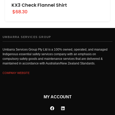
KX3 Check Flannel Shirt
$68.30
UMBARRA SERVICES GROUP
Umbarra Services Group Pty Ltd is a 100% owned, operated, and managed
Indigenous essential safety services company with an emphasis on
compulsory safety goods and maintenance services that are delivered &
maintained in accordance with Australian/New Zealand Standards.
COMPANY WEBSITE
MY ACCOUNT