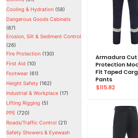
Cooling & Hydration
(58)
Dangerous Goods Cabinets
(87)
Erosion, Silt & Sediment Control
(26)
Fire Protection
(130)
Armadura Cut
First Aid
(10)
Protection Mo
Fit Taped Car
Footwear
(61)
Pants
Height Safety
(162)
$115.82
Industrial & Workplace
(17)
Lifting Rigging
(5)
PPE
(720)
Roads/Traffic Control
(21)
Safety Showers & Eyewash