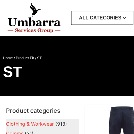
ALL CATEGORIES
Home
/ Product Fit / ST
ST
Product categories
Clothing & Workwear
(913)
Comms
(31)