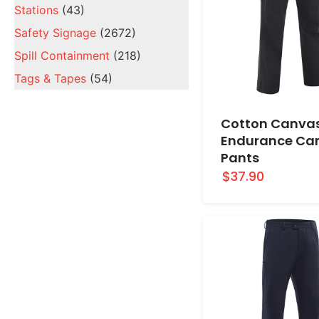
Stations
(43)
Safety Signage
(2672)
Spill Containment
(218)
Tags & Tapes
(54)
Cotton Canva
Endurance Ca
Pants
$37.90