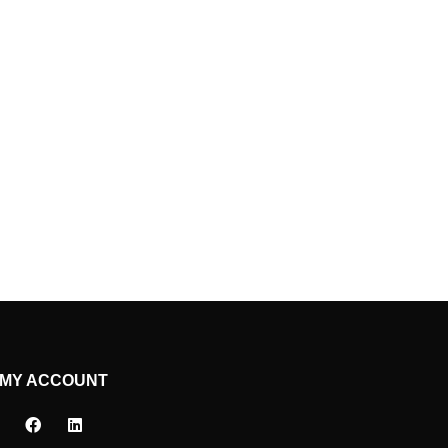
MY ACCOUNT