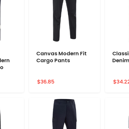
Canvas Modern Fit
Classi
dern
Cargo Pants
Denim
go
$36.85
$34.2