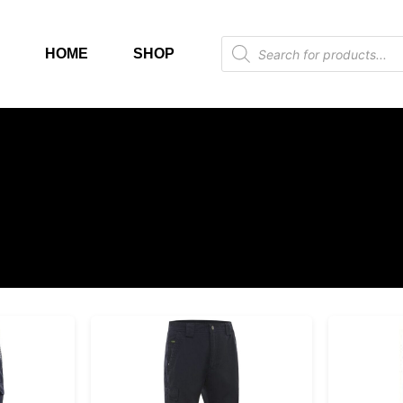
HOME
SHOP