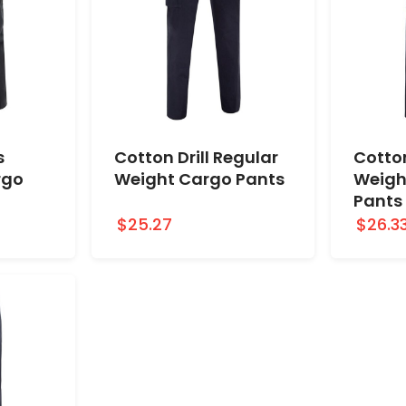
s
Cotton Drill Regular
Cotton
rgo
Weight Cargo Pants
Weigh
Pants
$25.27
$26.3