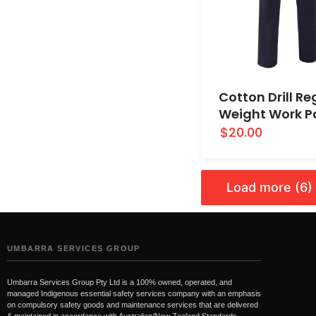
Cotton Drill Re
Weight Work P
$20.00
Load more (6)
UMBARRA SERVICES GROUP
Umbarra Services Group Pty Ltd is a 100% owned, operated, and
managed Indigenous essential safety services company with an emphasis
on compulsory safety goods and maintenance services that are delivered
& maintained in accordance with Australian/New Zealand Standards.