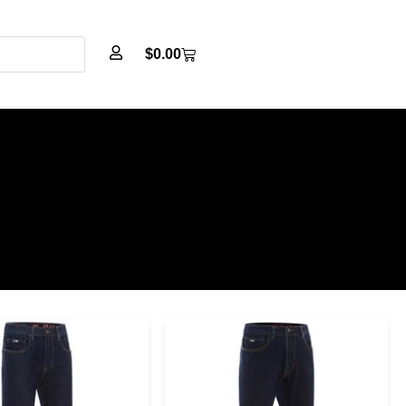
$
0.00