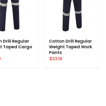
 Drill Regular
Cotton Drill Regular
t Taped Cargo
Weight Taped Work
Pants
3
$23.16