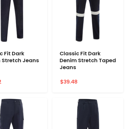
c Fit Dark
Classic Fit Dark
 Stretch Jeans
Denim Stretch Taped
Jeans
2
$39.48