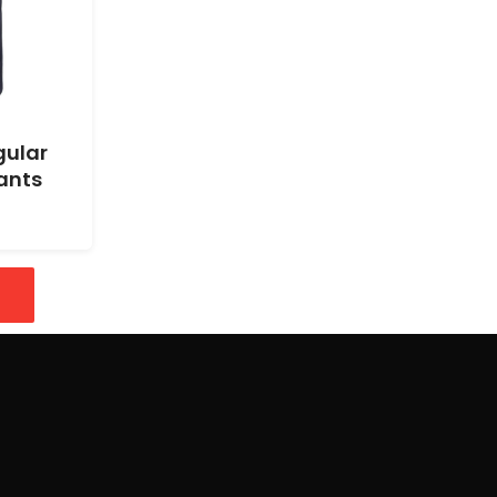
gular
ants