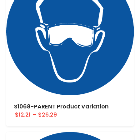
S1068-PARENT Product Variation
$12.21
–
$26.29