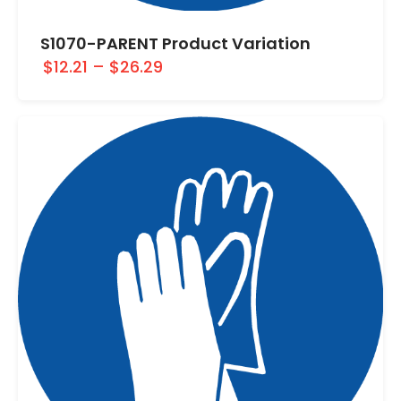
S1070-PARENT Product Variation
$12.21
–
$26.29