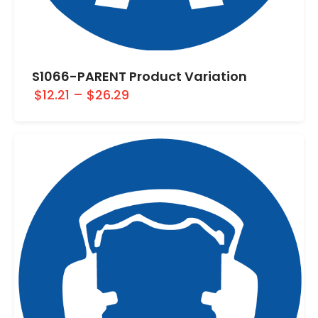
S1066-PARENT Product Variation
$12.21
–
$26.29