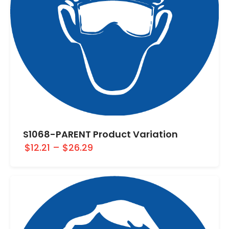
S1068-PARENT Product Variation
$12.21
–
$26.29