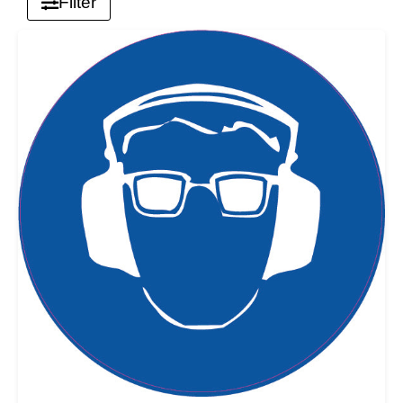
Filter