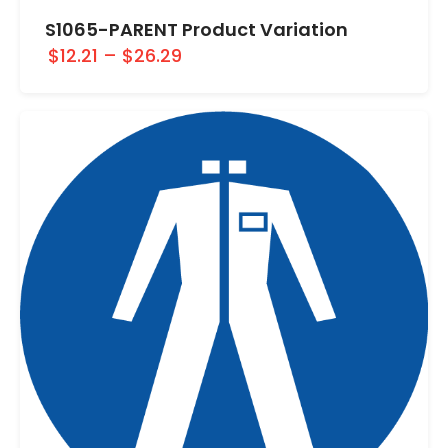
S1065-PARENT Product Variation
$12.21
–
$26.29