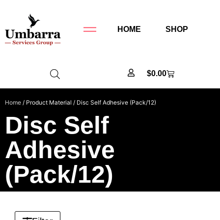
HOME
SHOP
$
0.00
Home
/ Product Material / Disc Self Adhesive (Pack/12)
Disc Self
Adhesive
(Pack/12)