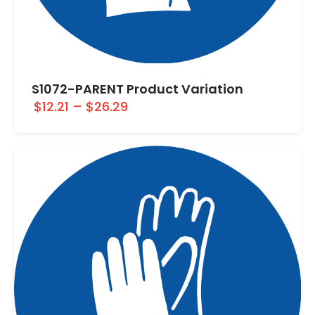
S1072-PARENT Product Variation
$12.21
–
$26.29