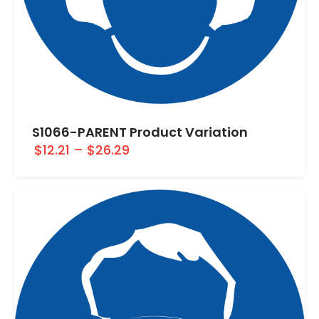
S1066-PARENT Product Variation
$12.21
–
$26.29