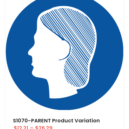
S1070-PARENT Product Variation
$12.21
–
$26.29