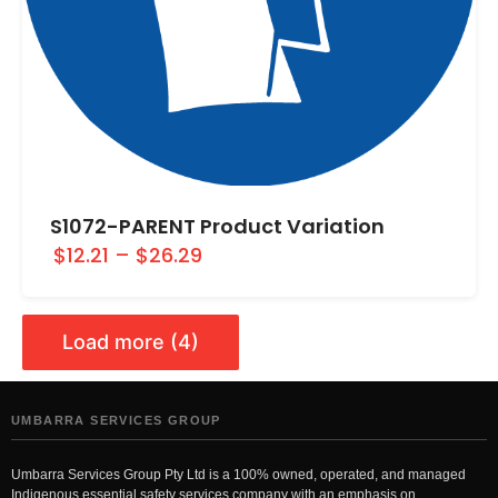
S1072-PARENT Product Variation
$12.21
–
$26.29
Load more (4)
UMBARRA SERVICES GROUP
Umbarra Services Group Pty Ltd is a 100% owned, operated, and managed
Indigenous essential safety services company with an emphasis on