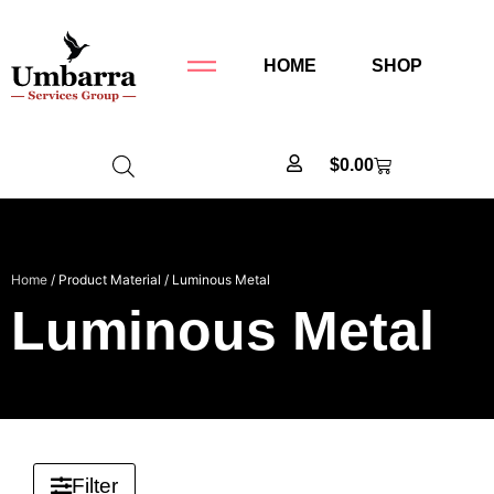
HOME
SHOP
$
0.00
Home
/ Product Material / Luminous Metal
Luminous Metal
Filter