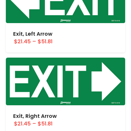
Exit, Left Arrow
$21.45
–
$51.81
Exit, Right Arrow
$21.45
–
$51.81