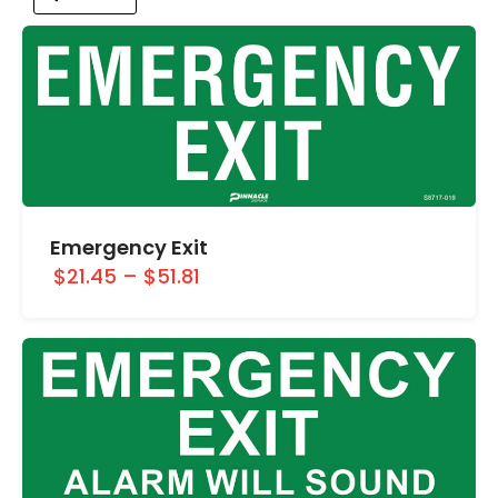
Emergency Exit
$21.45
–
$51.81