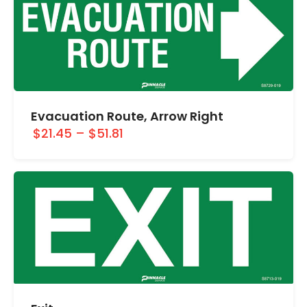
Evacuation Route, Arrow Right
$21.45
–
$51.81