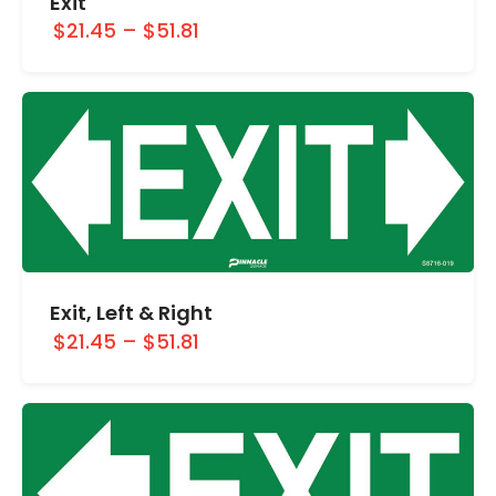
Exit
$21.45
–
$51.81
Exit, Left & Right
$21.45
–
$51.81