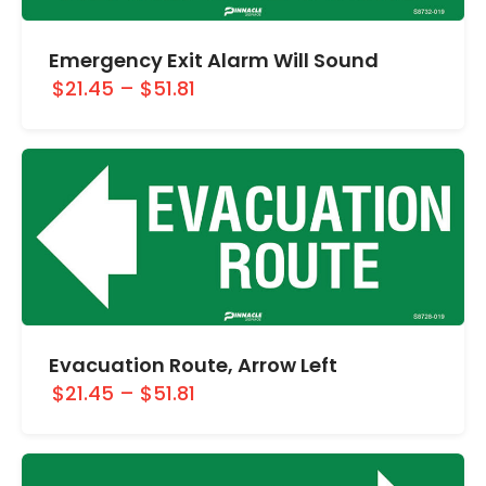
Emergency Exit Alarm Will Sound
$21.45
–
$51.81
Evacuation Route, Arrow Left
$21.45
–
$51.81