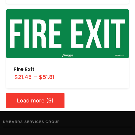
Fire Exit
$21.45
–
$51.81
Load more (9)
UMBARRA SERVICES GROUP