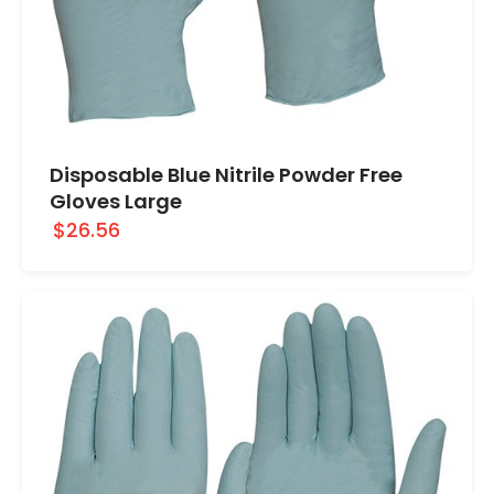
Disposable Blue Nitrile Powder Free
Gloves Large
$26.56