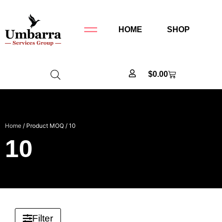
HOME
SHOP
$
0.00
Home
/ Product MOQ / 10
10
Filter