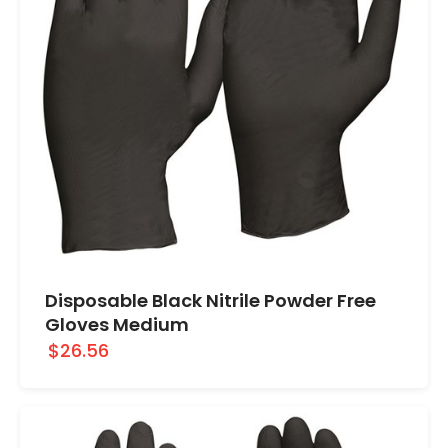
Disposable Black Nitrile Powder Free
Gloves Medium
$26.56