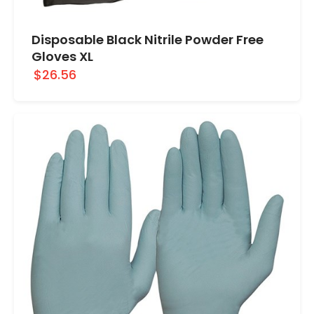
Disposable Black Nitrile Powder Free
Gloves XL
$26.56