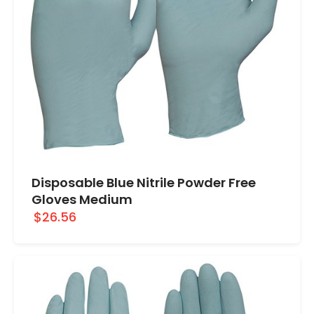
Disposable Blue Nitrile Powder Free
Gloves Medium
$26.56