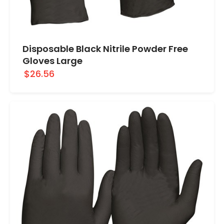
Disposable Black Nitrile Powder Free
Gloves Large
$26.56