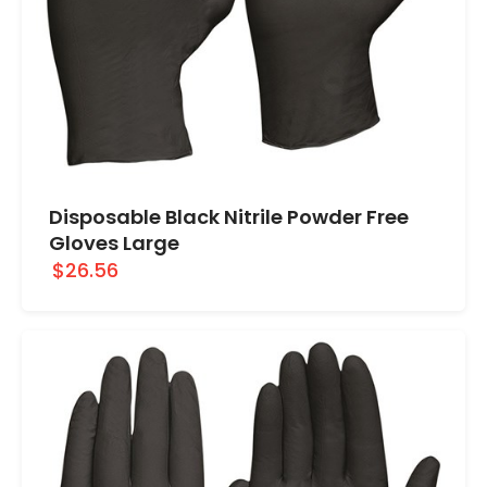
Disposable Black Nitrile Powder Free
Gloves Large
$26.56