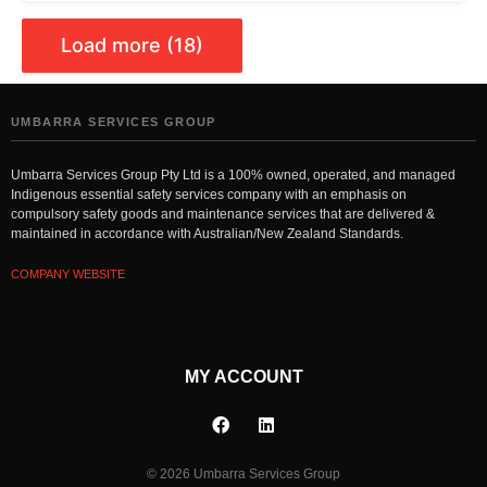
Load more (18)
UMBARRA SERVICES GROUP
Umbarra Services Group Pty Ltd is a 100% owned, operated, and managed
Indigenous essential safety services company with an emphasis on
compulsory safety goods and maintenance services that are delivered &
maintained in accordance with Australian/New Zealand Standards.
COMPANY WEBSITE
MY ACCOUNT
© 2026 Umbarra Services Group