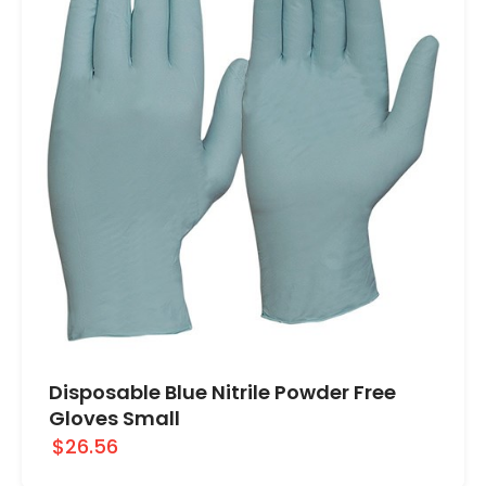
Disposable Blue Nitrile Powder Free
Gloves Small
$26.56