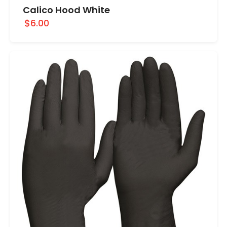
Calico Hood White
$6.00