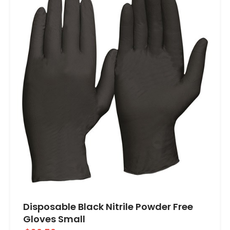
Disposable Black Nitrile Powder Free
Gloves Small