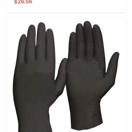
$26.56