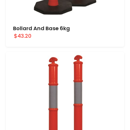
Bollard And Base 6kg
$43.20