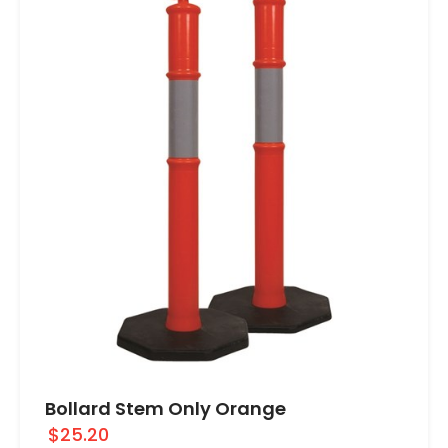
Bollard Stem Only Orange
$25.20