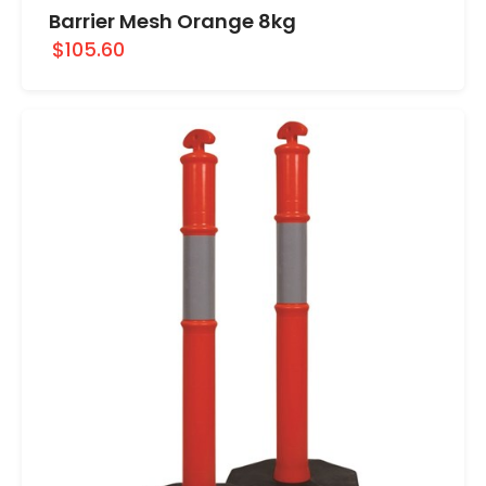
Barrier Mesh Orange 8kg
$105.60