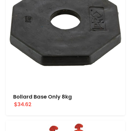
Bollard Base Only 8kg
$34.62