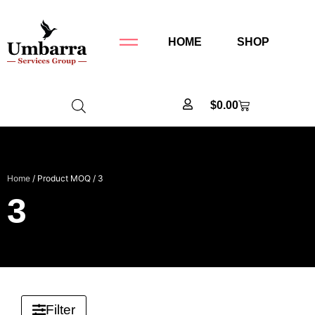
HOME
SHOP
$
0.00
Home
/ Product MOQ / 3
3
Filter