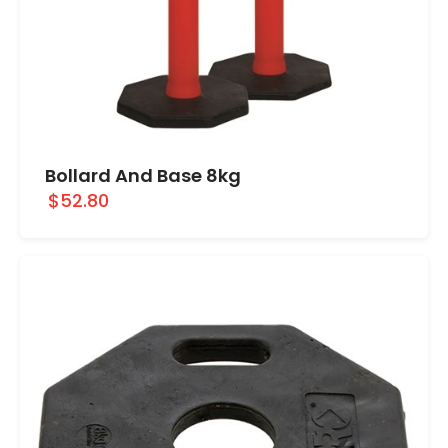
Bollard And Base 8kg
$52.80