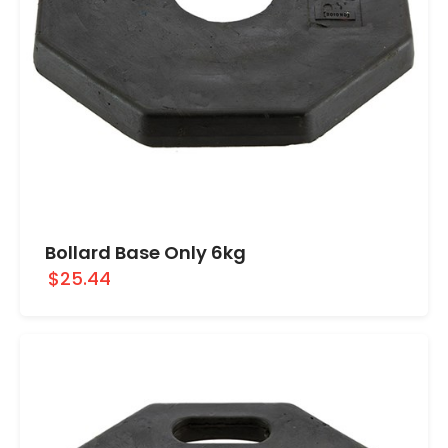
Bollard Base Only 6kg
$25.44