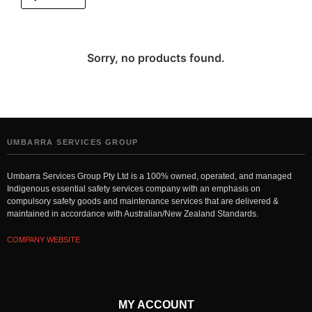
Sorry, no products found.
UMBARRA SERVICES GROUP
Umbarra Services Group Pty Ltd is a 100% owned, operated, and managed
Indigenous essential safety services company with an emphasis on
compulsory safety goods and maintenance services that are delivered &
maintained in accordance with Australian/New Zealand Standards.
COMPANY WEBSITE
MY ACCOUNT