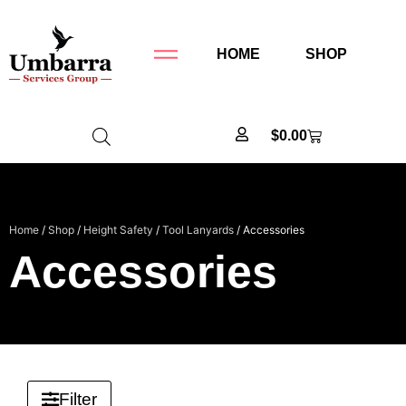
HOME
SHOP
$
0.00
Home
/
Shop
/
Height Safety
/
Tool Lanyards
/ Accessories
Accessories
Filter