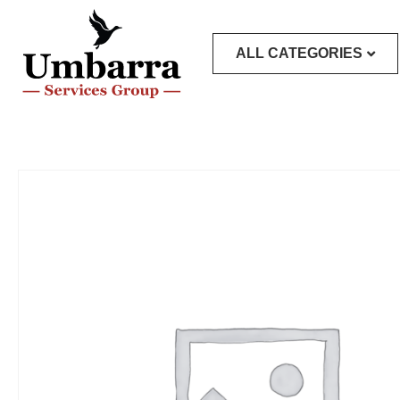
ALL CATEGORIES