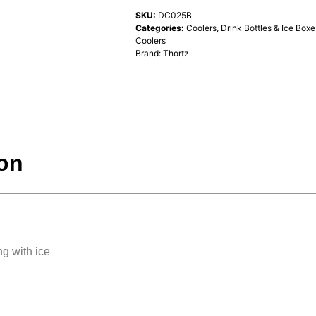
SKU:
DC025B
Categories:
Coolers, Drink Bottles & Ice Boxe
Coolers
Brand:
Thortz
ion
ng with ice