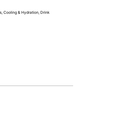
s
,
Cooling & Hydration
,
Drink