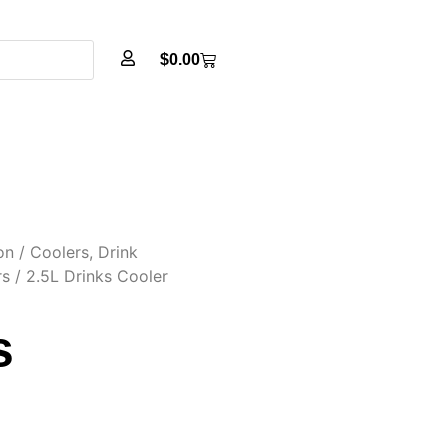
$
0.00
on
/
Coolers, Drink
rs
/ 2.5L Drinks Cooler
s