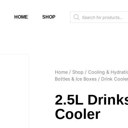
HOME
SHOP
Home
/
Shop
/
Cooling & Hydrati
Bottles & Ice Boxes
/
Drink Coole
2.5L Drink
Cooler