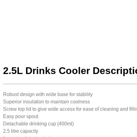
2.5L Drinks Cooler Descript
Robust design with wide base for stability
Superior insulation to maintain coolness
Screw top lid to give wide access for ease of cleaning and filli
Easy pour spout
Detachable drinking cup (400ml)
2.5 litre capacity