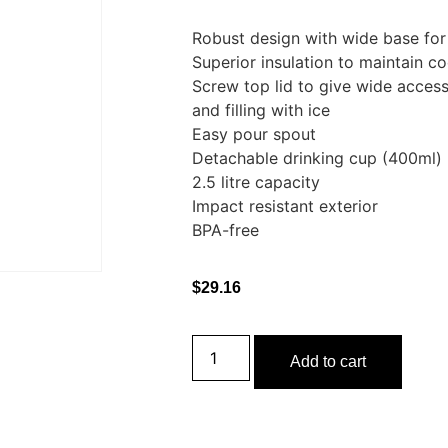
Robust design with wide base for 
Superior insulation to maintain c
Screw top lid to give wide access
and filling with ice
Easy pour spout
Detachable drinking cup (400ml)
2.5 litre capacity
Impact resistant exterior
BPA-free
$
29.16
Add to cart