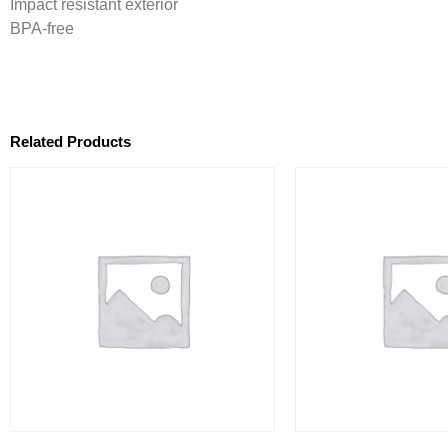
Impact resistant exterior
BPA-free
Related Products