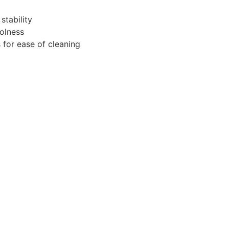
stability
oolness
 for ease of cleaning