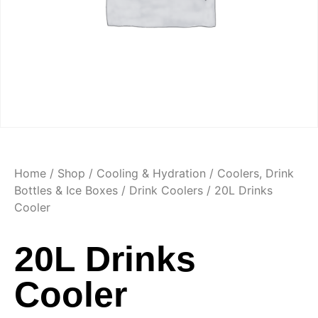
Home
/
Shop
/
Cooling & Hydration
/
Coolers, Drink
Bottles & Ice Boxes
/
Drink Coolers
/ 20L Drinks
Cooler
20L Drinks
Cooler