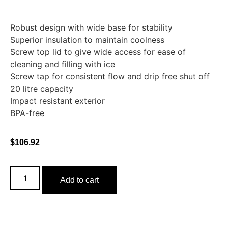
Robust design with wide base for stability
Superior insulation to maintain coolness
Screw top lid to give wide access for ease of
cleaning and filling with ice
Screw tap for consistent flow and drip free shut off
20 litre capacity
Impact resistant exterior
BPA-free
$
106.92
Add to cart