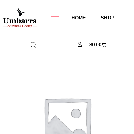
HOME
SHOP
$
0.00