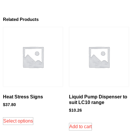
Related Products
Heat Stress Signs
Liquid Pump Dispenser to
suit LC10 range
$
37.80
$
10.26
Select options
Add to cart