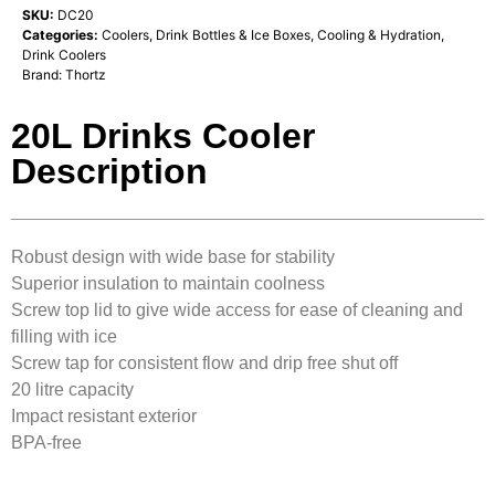
SKU:
DC20
Categories:
Coolers, Drink Bottles & Ice Boxes
,
Cooling & Hydration
,
Drink Coolers
Brand:
Thortz
20L Drinks Cooler
Description
Robust design with wide base for stability
Superior insulation to maintain coolness
Screw top lid to give wide access for ease of cleaning and
filling with ice
Screw tap for consistent flow and drip free shut off
20 litre capacity
Impact resistant exterior
BPA-free