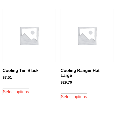
Cooling Tie- Black
Cooling Ranger Hat –
Large
$
7.51
$
29.70
Select options
Select options