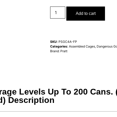
Add to cart
SKU:
PSGC4A-FP
Categories:
Assembled Cages
,
Dangerous Go
Brand:
Pratt
rage Levels Up To 200 Cans.
) Description