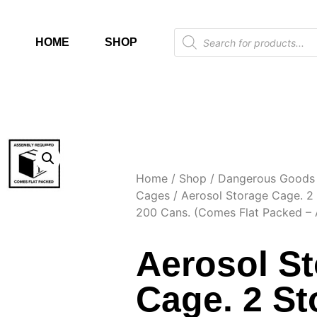
HOME
SHOP
Home
/
Shop
/
Dangerous Goods 
Cages
/ Aerosol Storage Cage. 2
200 Cans. (Comes Flat Packed – 
Aerosol S
Cage. 2 St