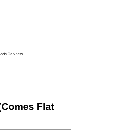
ods Cabinets
 (Comes Flat