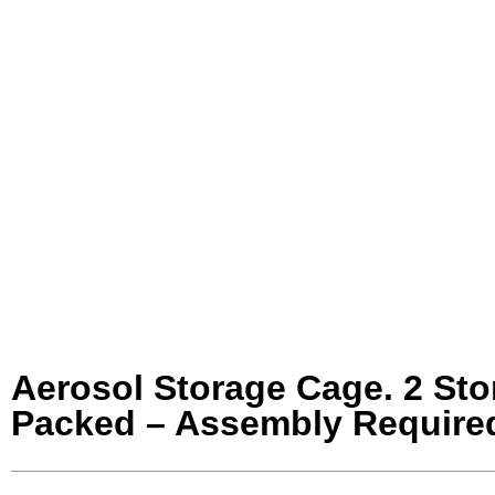
Aerosol Storage Cage. 2 Sto
Packed – Assembly Required