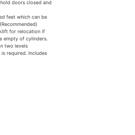
 hold doors closed and
led feet which can be
d. (Recommended)
ft for relocation if
s empty of cylinders.
on two levels
is required. Includes