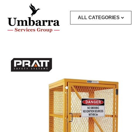
ALL CATEGORIES