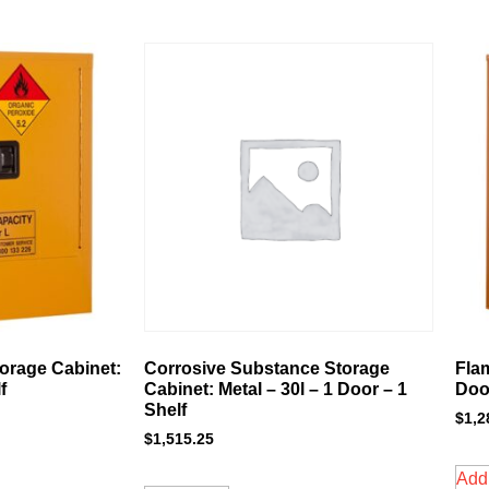
orage Cabinet:
Corrosive Substance Storage
Fla
f
Cabinet: Metal – 30l – 1 Door – 1
Door
Shelf
$
1,2
$
1,515.25
Add 