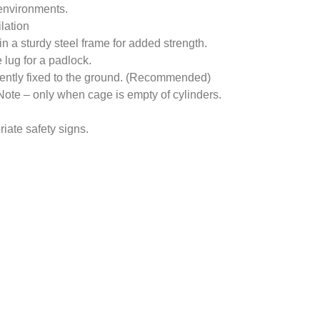
 environments.
ilation
n a sturdy steel frame for added strength.
lug for a padlock.
nently fixed to the ground. (Recommended)
. Note – only when cage is empty of cylinders.
iate safety signs.