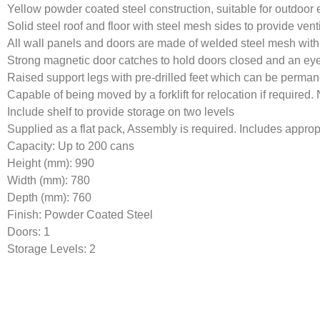
Yellow powder coated steel construction, suitable for outdoor
Solid steel roof and floor with steel mesh sides to provide vent
All wall panels and doors are made of welded steel mesh withi
Strong magnetic door catches to hold doors closed and an eye 
Raised support legs with pre-drilled feet which can be perma
Capable of being moved by a forklift for relocation if required
Include shelf to provide storage on two levels
Supplied as a flat pack, Assembly is required. Includes appropr
Capacity: Up to 200 cans
Height (mm): 990
Width (mm): 780
Depth (mm): 760
Finish: Powder Coated Steel
Doors: 1
Storage Levels: 2