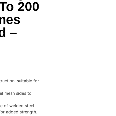
To 200
mes
d –
uction, suitable for
eel mesh sides to
de of welded steel
for added strength.