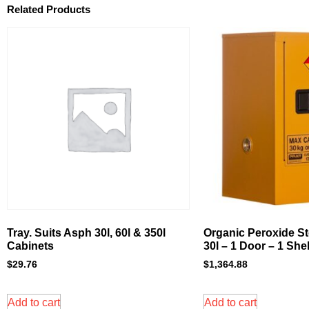
Related Products
Tray. Suits Asph 30l, 60l & 350l
Organic Peroxide St
Cabinets
30l – 1 Door – 1 Shel
$
29.76
$
1,364.88
Add to cart
Add to cart