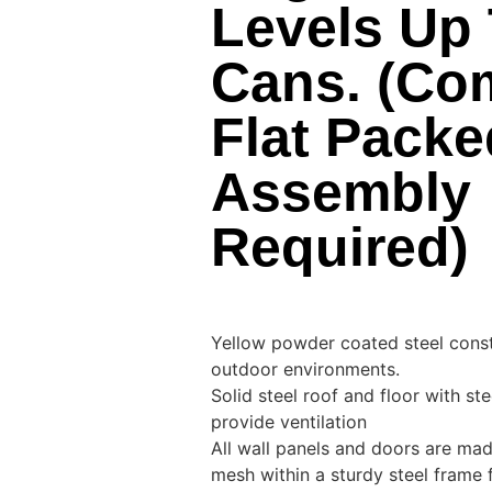
Levels Up 
Cans. (Co
Flat Packe
Assembly
Required)
Yellow powder coated steel constr
outdoor environments.
Solid steel roof and floor with st
provide ventilation
All wall panels and doors are ma
mesh within a sturdy steel frame 