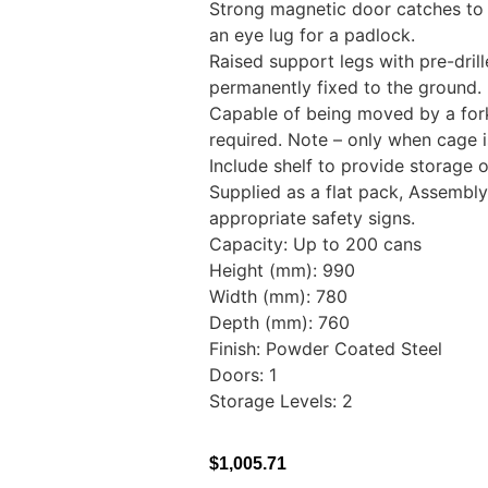
Strong magnetic door catches to
an eye lug for a padlock.
Raised support legs with pre-dril
permanently fixed to the groun
Capable of being moved by a forkli
required. Note – only when cage i
Include shelf to provide storage 
Supplied as a flat pack, Assembly 
appropriate safety signs.
Capacity: Up to 200 cans
Height (mm): 990
Width (mm): 780
Depth (mm): 760
Finish: Powder Coated Steel
Doors: 1
Storage Levels: 2
$
1,005.71