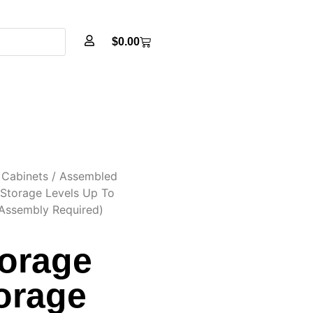
$
0.00
Cabinets
/
Assembled
 Storage Levels Up To
Assembly Required)
torage
orage