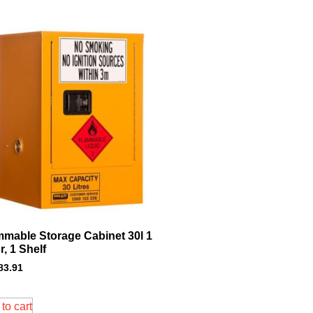
mmable Storage Cabinet 30l 1
, 1 Shelf
83.91
to cart