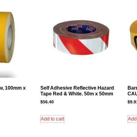
ow, 100mm x
Self Adhesive Reflective Hazard
Bar
Tape Red & White. 50m x 50mm
CAU
$
56.40
$
9.9
Add to cart
Add 