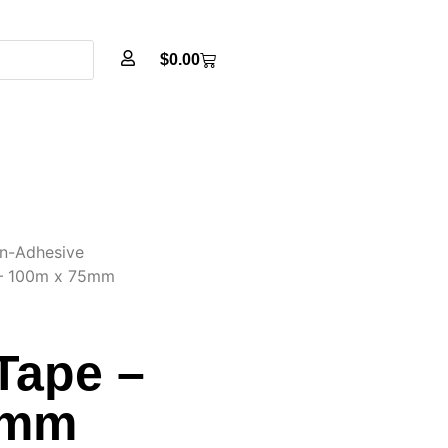
$
0.00
n-Adhesive
 – 100m x 75mm
Tape –
5mm