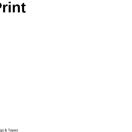
rint
gs & Tapes