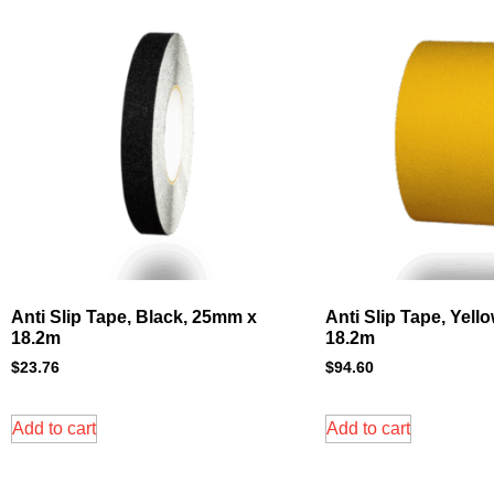
Anti Slip Tape, Black, 25mm x
Anti Slip Tape, Yell
18.2m
18.2m
$
23.76
$
94.60
Add to cart
Add to cart