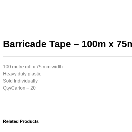
Barricade Tape – 100m x 7
100 metre roll x 75 mm width
Heavy duty plastic
Sold Individually
Qty/Carton – 20
Related Products