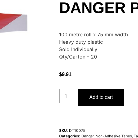
DANGER P
100 metre roll x 75 mm width
Heavy duty plastic
Sold Individually
Qty/Carton – 20
$
9.91
Add to cart
SKU:
DT10075
Categories:
Danger
,
Non-Adhesive Tapes
,
Ta