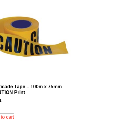
ricade Tape – 100m x 75mm
TION Print
1
to cart