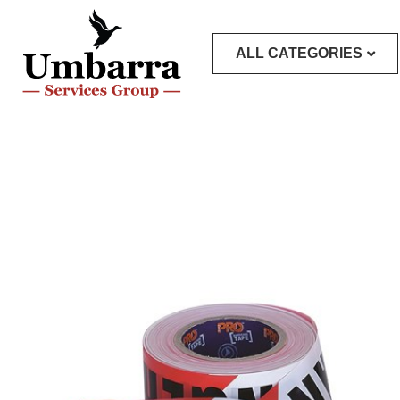
ALL CATEGORIES