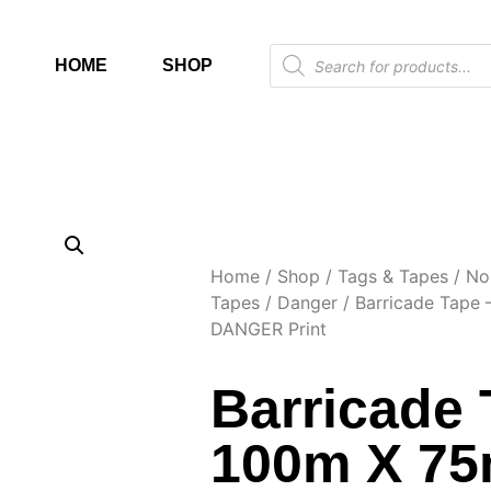
HOME
SHOP
Home
/
Shop
/
Tags & Tapes
/
No
Tapes
/
Danger
/ Barricade Tape
DANGER Print
Barricade 
100m X 7