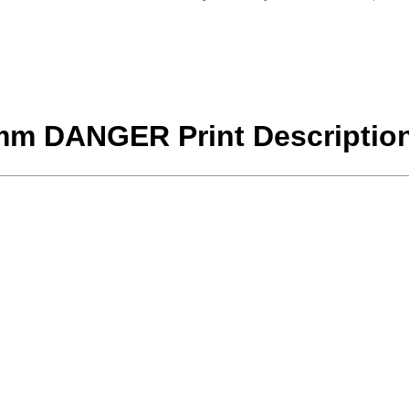
5mm DANGER Print Descriptio