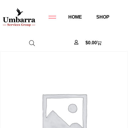
HOME
SHOP
$
0.00