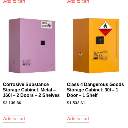
Add to cart
Add to cart
Corrosive Substance
Class 4 Dangerous Goods
Storage Cabinet: Metal –
Storage Cabinet: 30l – 1
160l – 2 Doors – 2 Shelves
Door – 1 Shelf
$
2,139.86
$
1,532.61
Add to cart
Add to cart