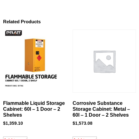
Related Products
Flammable Liquid Storage
Corrosive Substance
Cabinet: 60l – 1 Door – 2
Storage Cabinet: Metal –
Shelves
60l – 1 Door – 2 Shelves
$
1,359.10
$
1,573.08