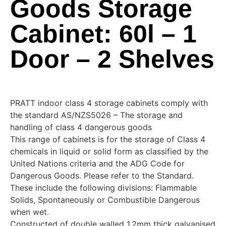
Goods Storage
Cabinet: 60l – 1
Door – 2 Shelves
PRATT indoor class 4 storage cabinets comply with
the standard AS/NZS5026 – The storage and
handling of class 4 dangerous goods
This range of cabinets is for the storage of Class 4
chemicals in liquid or solid form as classified by the
United Nations criteria and the ADG Code for
Dangerous Goods. Please refer to the Standard.
These include the following divisions: Flammable
Solids, Spontaneously or Combustible Dangerous
when wet.
Constructed of double walled 1.2mm thick galvanised