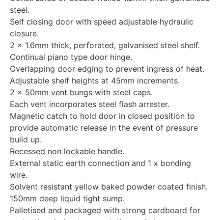
steel.
Self closing door with speed adjustable hydraulic
closure.
2 x 1.6mm thick, perforated, galvanised steel shelf.
Continual piano type door hinge.
Overlapping door edging to prevent ingress of heat.
Adjustable shelf heights at 45mm increments.
2 x 50mm vent bungs with steel caps.
Each vent incorporates steel flash arrester.
Magnetic catch to hold door in closed position to
provide automatic release in the event of pressure
build up.
Recessed non lockable handle.
External static earth connection and 1 x bonding
wire.
Solvent resistant yellow baked powder coated finish.
150mm deep liquid tight sump.
Palletised and packaged with strong cardboard for