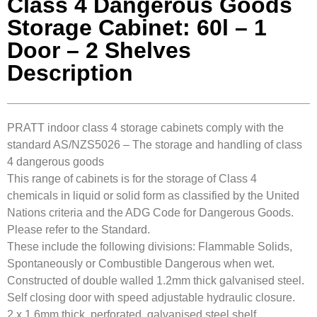
Class 4 Dangerous Goods
Storage Cabinet: 60l – 1
Door – 2 Shelves
Description
PRATT indoor class 4 storage cabinets comply with the
standard AS/NZS5026 – The storage and handling of class
4 dangerous goods
This range of cabinets is for the storage of Class 4
chemicals in liquid or solid form as classified by the United
Nations criteria and the ADG Code for Dangerous Goods.
Please refer to the Standard.
These include the following divisions: Flammable Solids,
Spontaneously or Combustible Dangerous when wet.
Constructed of double walled 1.2mm thick galvanised steel.
Self closing door with speed adjustable hydraulic closure.
2 x 1.6mm thick, perforated, galvanised steel shelf.