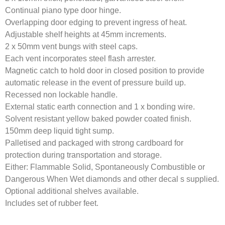
Continual piano type door hinge.
Overlapping door edging to prevent ingress of heat.
Adjustable shelf heights at 45mm increments.
2 x 50mm vent bungs with steel caps.
Each vent incorporates steel flash arrester.
Magnetic catch to hold door in closed position to provide
automatic release in the event of pressure build up.
Recessed non lockable handle.
External static earth connection and 1 x bonding wire.
Solvent resistant yellow baked powder coated finish.
150mm deep liquid tight sump.
Palletised and packaged with strong cardboard for
protection during transportation and storage.
Either: Flammable Solid, Spontaneously Combustible or
Dangerous When Wet diamonds and other decal s supplied.
Optional additional shelves available.
Includes set of rubber feet.