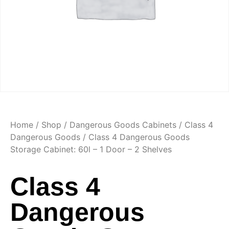
Home
/
Shop
/
Dangerous Goods Cabinets
/
Class 4
Dangerous Goods
/ Class 4 Dangerous Goods
Storage Cabinet: 60l – 1 Door – 2 Shelves
Class 4
Dangerous