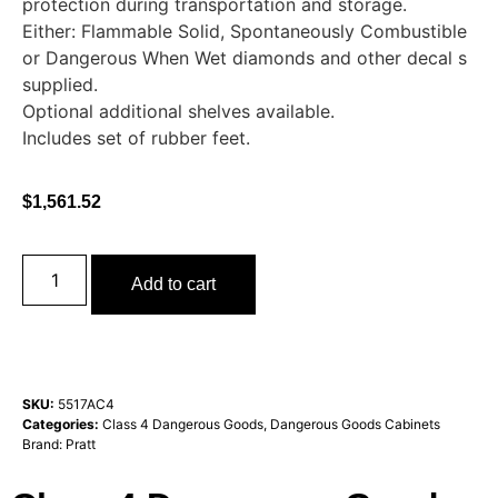
protection during transportation and storage.
Either: Flammable Solid, Spontaneously Combustible
or Dangerous When Wet diamonds and other decal s
supplied.
Optional additional shelves available.
Includes set of rubber feet.
$
1,561.52
Add to cart
SKU:
5517AC4
Categories:
Class 4 Dangerous Goods
,
Dangerous Goods Cabinets
Brand:
Pratt