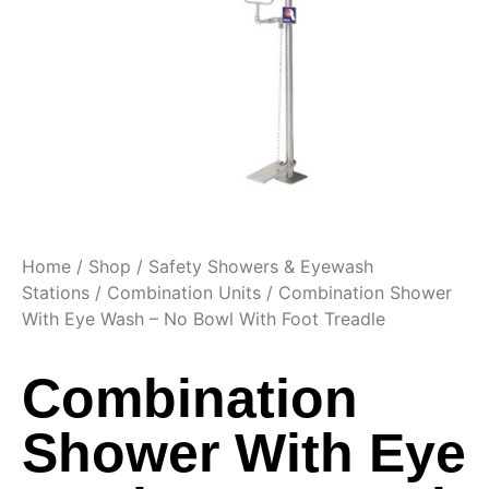
Home
/
Shop
/
Safety Showers & Eyewash
Stations
/
Combination Units
/ Combination Shower
With Eye Wash – No Bowl With Foot Treadle
Combination
Shower With Eye