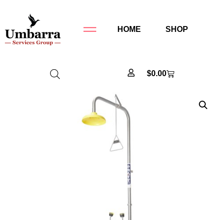
HOME
SHOP
$
0.00