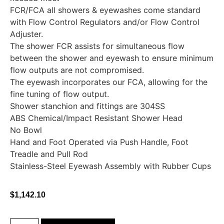
FCR/FCA all showers & eyewashes come standard
with Flow Control Regulators and/or Flow Control
Adjuster.
The shower FCR assists for simultaneous flow
between the shower and eyewash to ensure minimum
flow outputs are not compromised.
The eyewash incorporates our FCA, allowing for the
fine tuning of flow output.
Shower stanchion and fittings are 304SS
ABS Chemical/Impact Resistant Shower Head
No Bowl
Hand and Foot Operated via Push Handle, Foot
Treadle and Pull Rod
Stainless-Steel Eyewash Assembly with Rubber Cups
$
1,142.10