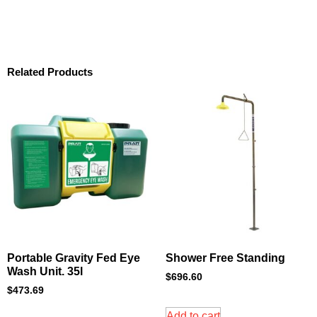
Related Products
Portable Gravity Fed Eye
Shower Free Standing
Wash Unit. 35l
$
696.60
$
473.69
Add to cart