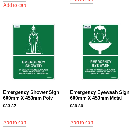
Add to cart
Emergency Shower Sign
Emergency Eyewash Sign
600mm X 450mm Poly
600mm X 450mm Metal
$
33.37
$
39.80
Add to cart
Add to cart