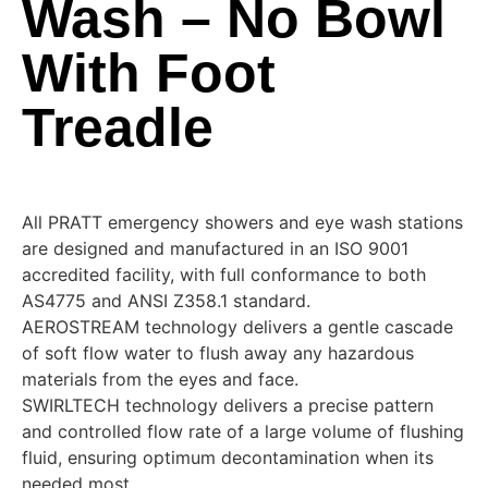
Wash – No Bowl
With Foot
Treadle
All PRATT emergency showers and eye wash stations
are designed and manufactured in an ISO 9001
accredited facility, with full conformance to both
AS4775 and ANSI Z358.1 standard.
AEROSTREAM technology delivers a gentle cascade
of soft flow water to flush away any hazardous
materials from the eyes and face.
SWIRLTECH technology delivers a precise pattern
and controlled flow rate of a large volume of flushing
fluid, ensuring optimum decontamination when its
needed most