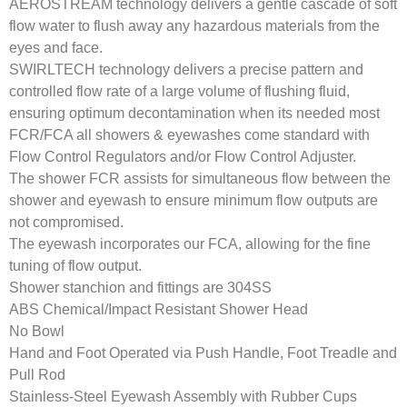
AEROSTREAM technology delivers a gentle cascade of soft
flow water to flush away any hazardous materials from the
eyes and face.
SWIRLTECH technology delivers a precise pattern and
controlled flow rate of a large volume of flushing fluid,
ensuring optimum decontamination when its needed most
FCR/FCA all showers & eyewashes come standard with
Flow Control Regulators and/or Flow Control Adjuster.
The shower FCR assists for simultaneous flow between the
shower and eyewash to ensure minimum flow outputs are
not compromised.
The eyewash incorporates our FCA, allowing for the fine
tuning of flow output.
Shower stanchion and fittings are 304SS
ABS Chemical/Impact Resistant Shower Head
No Bowl
Hand and Foot Operated via Push Handle, Foot Treadle and
Pull Rod
Stainless-Steel Eyewash Assembly with Rubber Cups