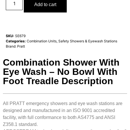
Add to cart
SKU:
SE679
Categories:
Combination Units
,
Safety Showers & Eyewash Stations
Brand:
Pratt
Combination Shower With
Eye Wash – No Bowl With
Foot Treadle Description
All PRATT emergency showers and eye wash stations are
designed and manufactured in an ISO 9001 accredited
facility, with full conformance to both AS4775 and ANSI
Z358.1 standard.