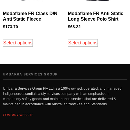
Modaflame FR Class D/N
Modaflame FR Anti-Static
Anti Static Fleece
Long Sleeve Polo Shirt
$
173.70
$
68.22
Select options
Select options
UMBARRA SERVICES GROUP
Umbarra Services Group Pty Ltd is a 100% owned, operated, and managed
Indigenous essential safety services company with an emphasis on
compulsory safety goods and maintenance services that are delivered &
maintained in accordance with Australian/New Zealand Standards.
COMPANY WEBSITE