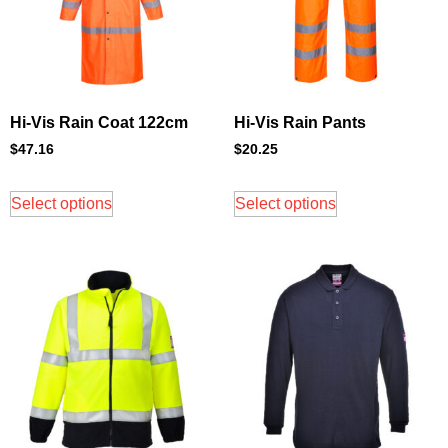
Hi-Vis Rain Coat 122cm
Hi-Vis Rain Pants
$
47.16
$
20.25
Select options
Select options