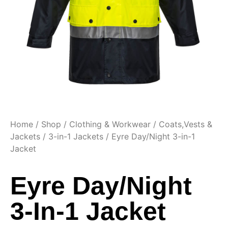
Home
/
Shop
/
Clothing & Workwear
/
Coats,Vests &
Jackets
/
3-in-1 Jackets
/ Eyre Day/Night 3-in-1
Jacket
Eyre Day/Night
3-In-1 Jacket