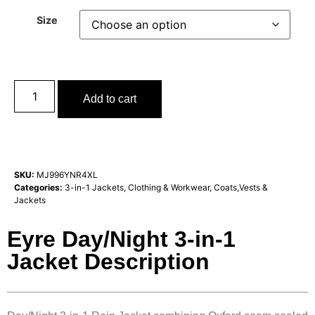
Size
Add to cart
SKU:
MJ996YNR4XL
Categories:
3-in-1 Jackets
,
Clothing & Workwear
,
Coats,Vests &
Jackets
Eyre Day/Night 3-in-1
Jacket Description