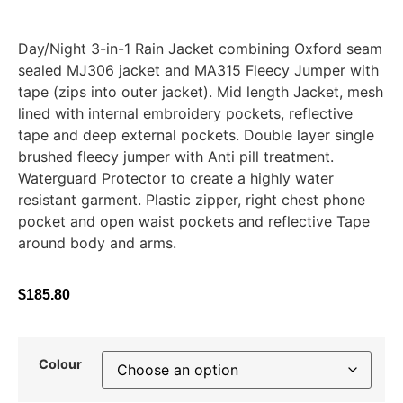
Day/Night 3-in-1 Rain Jacket combining Oxford seam
sealed MJ306 jacket and MA315 Fleecy Jumper with
tape (zips into outer jacket). Mid length Jacket, mesh
lined with internal embroidery pockets, reflective
tape and deep external pockets. Double layer single
brushed fleecy jumper with Anti pill treatment.
Waterguard Protector to create a highly water
resistant garment. Plastic zipper, right chest phone
pocket and open waist pockets and reflective Tape
around body and arms.
$
185.80
Colour