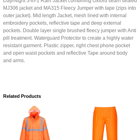
Day/Night 3-in-1 Rain Jacket combining Oxford seam sealed
MJ306 jacket and MA315 Fleecy Jumper with tape (zips into
outer jacket). Mid length Jacket, mesh lined with internal
embroidery pockets, reflective tape and deep external
pockets. Double layer single brushed fleecy jumper with Anti
pill treatment. Waterguard Protector to create a highly water
resistant garment. Plastic zipper, right chest phone pocket
and open waist pockets and reflective Tape around body
and arms.
Related Products