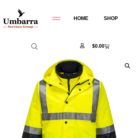
HOME
SHOP
$
0.00