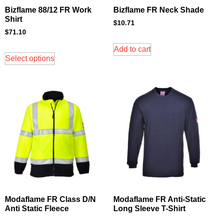
Bizflame 88/12 FR Work
Bizflame FR Neck Shade
Shirt
$
10.71
$
71.10
Add to cart
Select options
Modaflame FR Class D/N
Modaflame FR Anti-Static
Anti Static Fleece
Long Sleeve T-Shirt