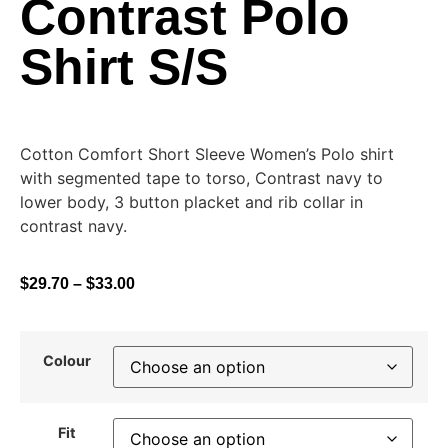
Contrast Polo
Shirt S/S
Cotton Comfort Short Sleeve Women’s Polo shirt
with segmented tape to torso, Contrast navy to
lower body, 3 button placket and rib collar in
contrast navy.
$
29.70
–
$
33.00
Colour
Fit