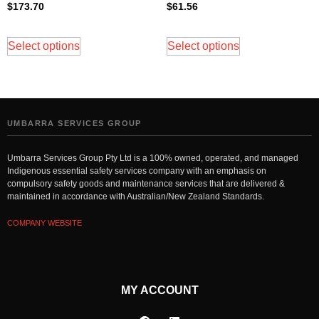
$
173.70
$
61.56
Select options
Select options
UMBARRA SERVICES GROUP
Umbarra Services Group Pty Ltd is a 100% owned, operated, and managed
Indigenous essential safety services company with an emphasis on
compulsory safety goods and maintenance services that are delivered &
maintained in accordance with Australian/New Zealand Standards.
COMPANY WEBSITE
MY ACCOUNT