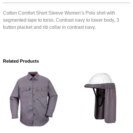
Cotton Comfort Short Sleeve Women’s Polo shirt with
segmented tape to torso, Contrast navy to lower body, 3
button placket and rib collar in contrast navy.
Related Products