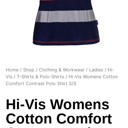
Home
/
Shop
/
Clothing & Workwear
/
Ladies
/
Hi-
Vis
/
T-Shirts & Polo-Shirts
/ Hi-Vis Womens Cotton
Comfort Contrast Polo Shirt S/S
Hi-Vis Womens
Cotton Comfort