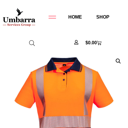
HOME
SHOP
$
0.00