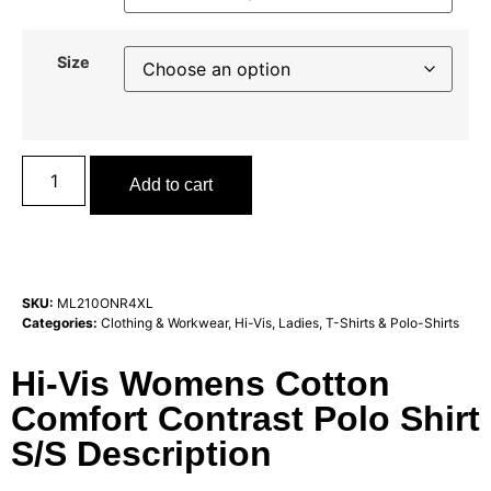
Size
Add to cart
SKU:
ML210ONR4XL
Categories:
Clothing & Workwear
,
Hi-Vis
,
Ladies
,
T-Shirts & Polo-Shirts
Hi-Vis Womens Cotton
Comfort Contrast Polo Shirt
S/S Description