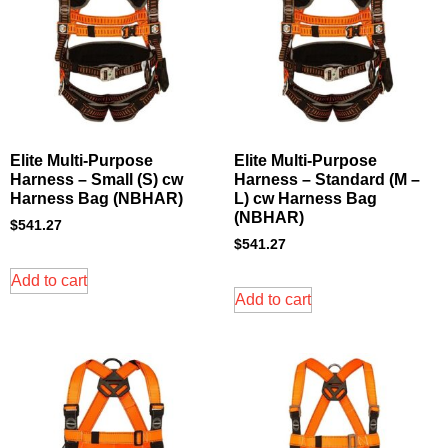
Elite Multi-Purpose
Elite Multi-Purpose
Harness – Small (S) cw
Harness – Standard (M –
Harness Bag (NBHAR)
L) cw Harness Bag
(NBHAR)
$
541.27
$
541.27
Add to cart
Add to cart