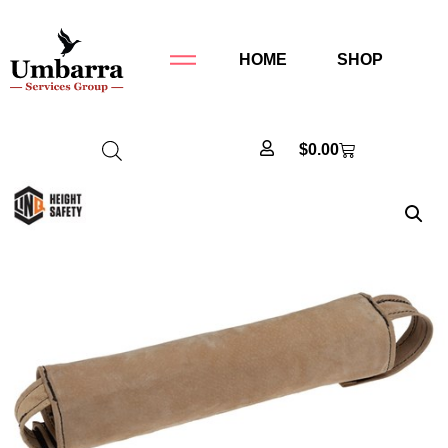
HOME
SHOP
$
0.00