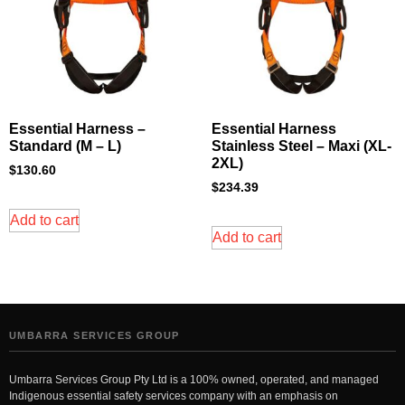
Essential Harness –
Essential Harness
Standard (M – L)
Stainless Steel – Maxi (XL-
2XL)
$
130.60
$
234.39
Add to cart
Add to cart
UMBARRA SERVICES GROUP
Umbarra Services Group Pty Ltd is a 100% owned, operated, and managed
Indigenous essential safety services company with an emphasis on