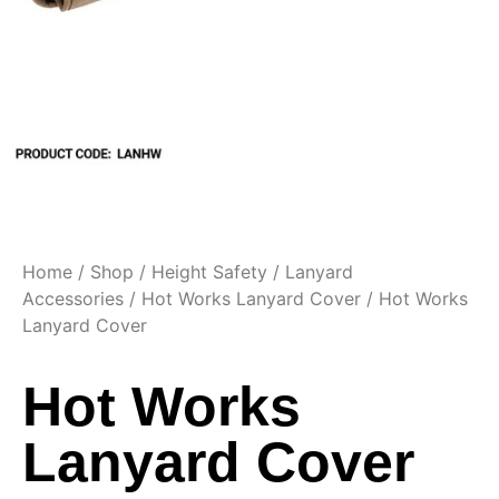
Home
/
Shop
/
Height Safety
/
Lanyard
Accessories
/
Hot Works Lanyard Cover
/ Hot Works
Lanyard Cover
Hot Works
Lanyard Cover