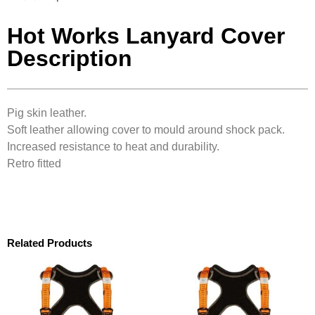
Hot Works Lanyard Cover
Description
Pig skin leather.
Soft leather allowing cover to mould around shock pack.
Increased resistance to heat and durability.
Retro fitted
Related Products