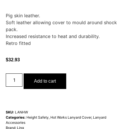
Pig skin leather.
Soft leather allowing cover to mould around shock
pack.
Increased resistance to heat and durability.
Retro fitted
$
32.93
Add to cart
SKU:
LANHW
Categories:
Height Safety
,
Hot Works Lanyard Cover
,
Lanyard
Accessories
Brand:
Linq