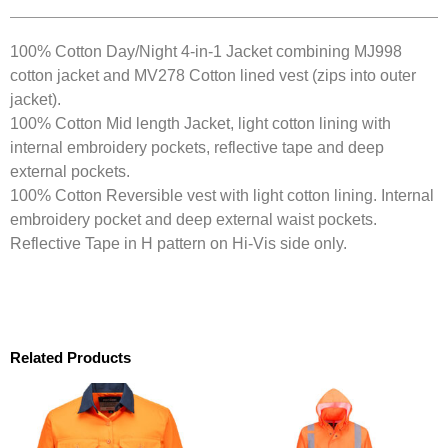
100% Cotton Day/Night 4-in-1 Jacket combining MJ998
cotton jacket and MV278 Cotton lined vest (zips into outer
jacket).
100% Cotton Mid length Jacket, light cotton lining with
internal embroidery pockets, reflective tape and deep
external pockets.
100% Cotton Reversible vest with light cotton lining. Internal
embroidery pocket and deep external waist pockets.
Reflective Tape in H pattern on Hi-Vis side only.
Related Products