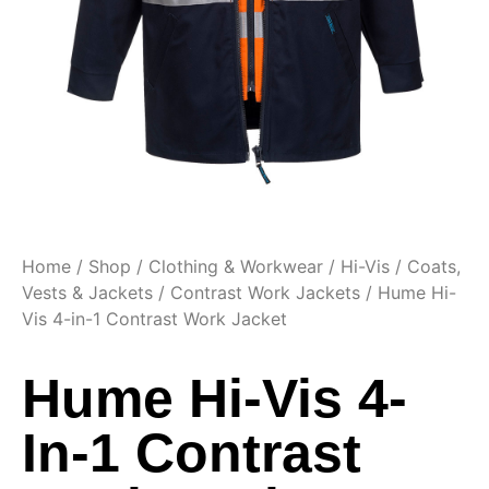
Home
/
Shop
/
Clothing & Workwear
/
Hi-Vis
/
Coats,
Vests & Jackets
/
Contrast Work Jackets
/ Hume Hi-
Vis 4-in-1 Contrast Work Jacket
Hume Hi-Vis 4-
In-1 Contrast