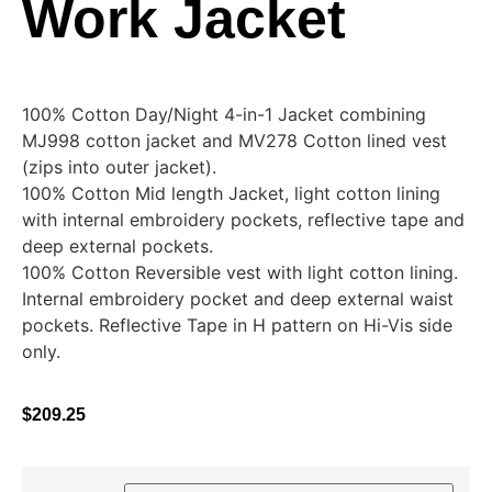
Work Jacket
100% Cotton Day/Night 4-in-1 Jacket combining
MJ998 cotton jacket and MV278 Cotton lined vest
(zips into outer jacket).
100% Cotton Mid length Jacket, light cotton lining
with internal embroidery pockets, reflective tape and
deep external pockets.
100% Cotton Reversible vest with light cotton lining.
Internal embroidery pocket and deep external waist
pockets. Reflective Tape in H pattern on Hi-Vis side
only.
$
209.25