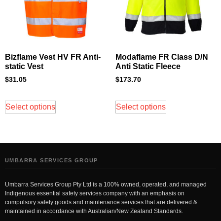
Bizflame Vest HV FR Anti-
Modaflame FR Class D/N
static Vest
Anti Static Fleece
$
31.05
$
173.70
Select options
Select options
UMBARRA SERVICES GROUP
Umbarra Services Group Pty Ltd is a 100% owned, operated, and managed
Indigenous essential safety services company with an emphasis on
compulsory safety goods and maintenance services that are delivered &
maintained in accordance with Australian/New Zealand Standards.