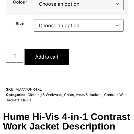
Colour
Size
Add to cart
SKU:
MJ777ONR4XL
Categories:
Clothing & Workwear
,
Coats, Vests & Jackets
,
Contrast Work
Jackets
,
Hi-Vis
Hume Hi-Vis 4-in-1 Contrast
Work Jacket Description