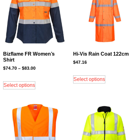
Bizflame FR Women’s
Hi-Vis Rain Coat 122cm
Shirt
$
47.16
$
74.70
–
$
83.00
Select options
Select options