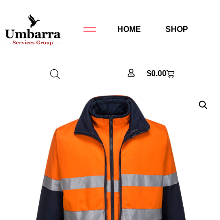
HOME
SHOP
$
0.00