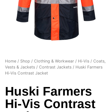
Home
/
Shop
/
Clothing & Workwear
/
Hi-Vis
/
Coats,
Vests & Jackets
/
Contrast Jackets
/ Huski Farmers
Hi-Vis Contrast Jacket
Huski Farmers
Hi-Vis Contrast