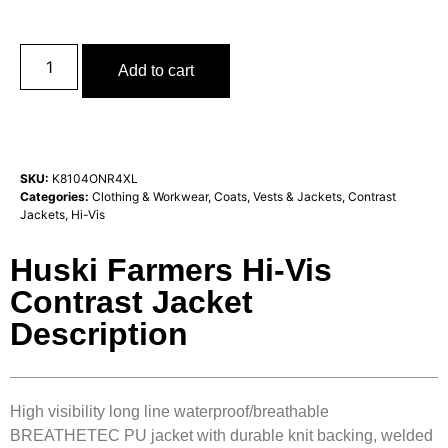
Add to cart
SKU:
K8104ONR4XL
Categories:
Clothing & Workwear
,
Coats, Vests & Jackets
,
Contrast
Jackets
,
Hi-Vis
Huski Farmers Hi-Vis
Contrast Jacket
Description
High visibility long line waterproof/breathable
BREATHETEC PU jacket with durable knit backing, welded