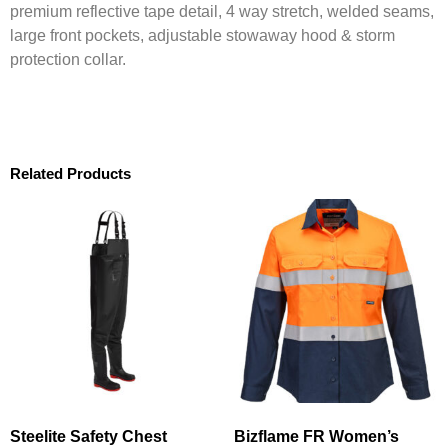
premium reflective tape detail, 4 way stretch, welded seams,
large front pockets, adjustable stowaway hood & storm
protection collar.
Related Products
Steelite Safety Chest
Bizflame FR Women’s