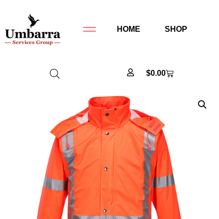
HOME
SHOP
$
0.00