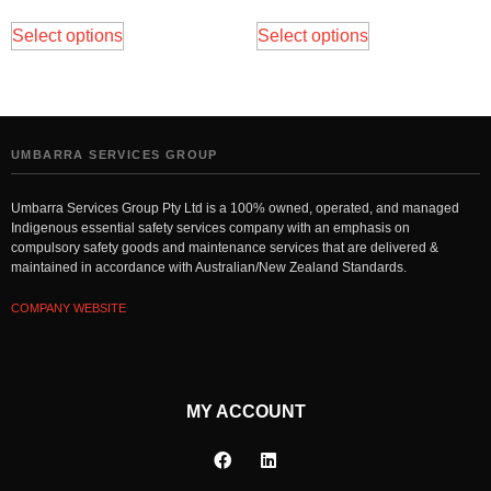
Select options
Select options
UMBARRA SERVICES GROUP
Umbarra Services Group Pty Ltd is a 100% owned, operated, and managed
Indigenous essential safety services company with an emphasis on
compulsory safety goods and maintenance services that are delivered &
maintained in accordance with Australian/New Zealand Standards.
COMPANY WEBSITE
MY ACCOUNT