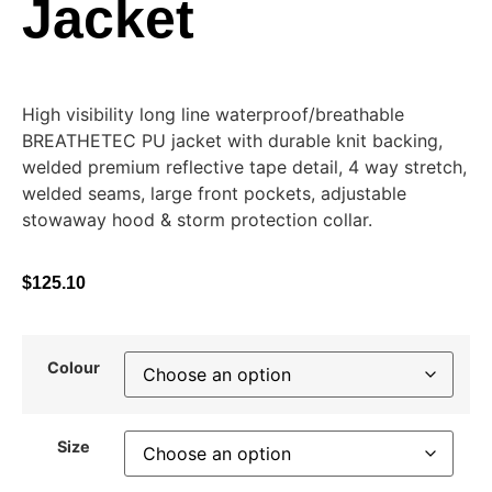
Jacket
High visibility long line waterproof/breathable
BREATHETEC PU jacket with durable knit backing,
welded premium reflective tape detail, 4 way stretch,
welded seams, large front pockets, adjustable
stowaway hood & storm protection collar.
$
125.10
Colour
Size