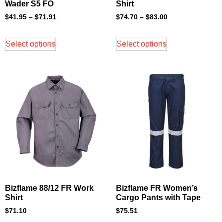
Wader S5 FO
Shirt
$
41.95
–
$
71.91
$
74.70
–
$
83.00
Select options
Select options
Bizflame 88/12 FR Work
Bizflame FR Women’s
Shirt
Cargo Pants with Tape
$
71.10
$
75.51