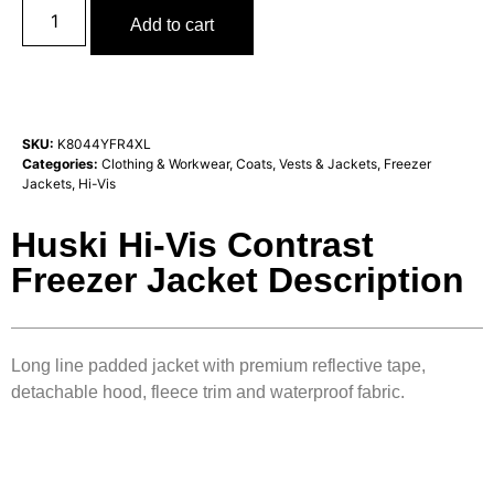
Add to cart
SKU:
K8044YFR4XL
Categories:
Clothing & Workwear
,
Coats, Vests & Jackets
,
Freezer
Jackets
,
Hi-Vis
Huski Hi-Vis Contrast
Freezer Jacket Description
Long line padded jacket with premium reflective tape,
detachable hood, fleece trim and waterproof fabric.