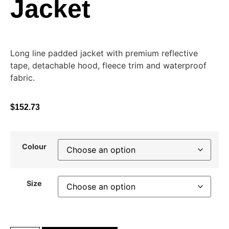
Jacket
Long line padded jacket with premium reflective
tape, detachable hood, fleece trim and waterproof
fabric.
$
152.73
Colour
Size