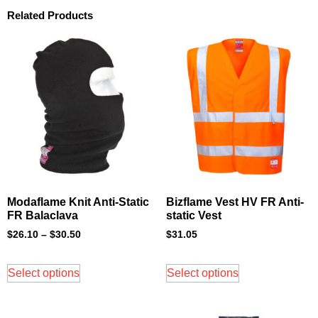
Related Products
Modaflame Knit Anti-Static
Bizflame Vest HV FR Anti-
FR Balaclava
static Vest
$
26.10
–
$
30.50
$
31.05
Select options
Select options