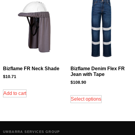
Bizflame FR Neck Shade
Bizflame Denim Flex FR
Jean with Tape
$
10.71
$
108.90
Add to cart
Select options
UMBARRA SERVICES GROUP