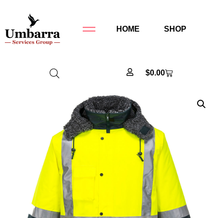
HOME
SHOP
$
0.00