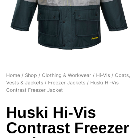
Home
/
Shop
/
Clothing & Workwear
/
Hi-Vis
/
Coats,
Vests & Jackets
/
Freezer Jackets
/ Huski Hi-Vis
Contrast Freezer Jacket
Huski Hi-Vis
Contrast Freezer