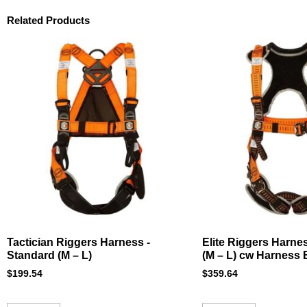
Related Products
Tactician Riggers Harness -
Elite Riggers Harne
Standard (M – L)
(M – L) cw Harness
$
199.54
$
359.64