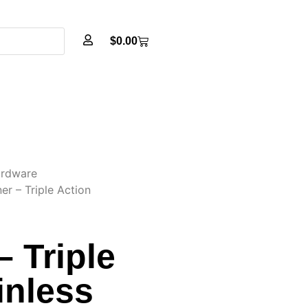
$
0.00
rdware
er – Triple Action
– Triple
inless