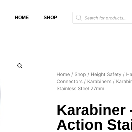
HOME
SHOP
Home
/
Shop
/
Height Safety
/
Ha
Connectors
/
Karabiner’s
/ Karabin
Stainless Steel 27mm
Karabiner 
Action Sta