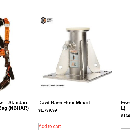
ss – Standard
Davit Base Floor Mount
Ess
 Bag (NBHAR)
L)
$
1,739.99
$
130
Add to cart