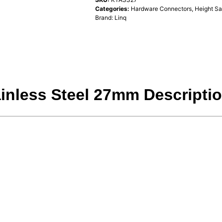
Categories:
Hardware Connectors
,
Height Sa
Brand:
Linq
ainless Steel 27mm Descripti