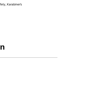
fety
,
Karabiner’s
on