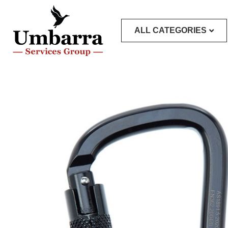
ALL CATEGORIES