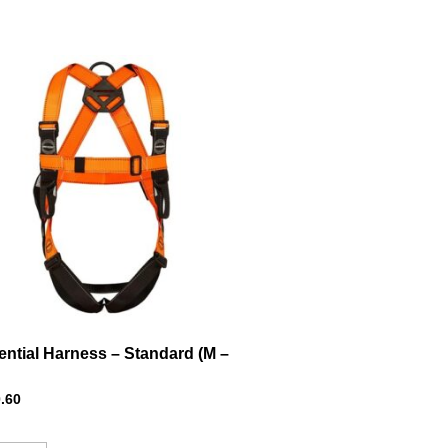
ential Harness – Standard (M –
.60