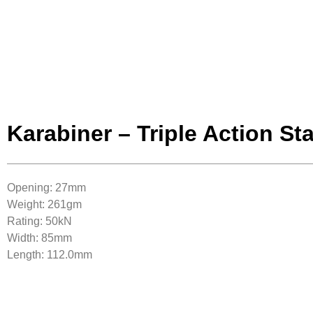
Karabiner – Triple Action St
Opening: 27mm
Weight: 261gm
Rating: 50kN
Width: 85mm
Length: 112.0mm