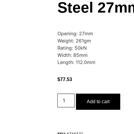
Steel 27m
Opening: 27mm
Weight: 261gm
Rating: 50kN
Width: 85mm
Length: 112.0mm
$
77.53
Add to cart
SKU:
KTASS27