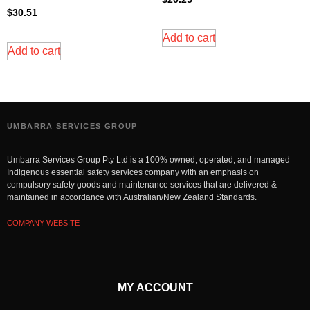
$
30.51
Add to cart
Add to cart
UMBARRA SERVICES GROUP
Umbarra Services Group Pty Ltd is a 100% owned, operated, and managed
Indigenous essential safety services company with an emphasis on
compulsory safety goods and maintenance services that are delivered &
maintained in accordance with Australian/New Zealand Standards.
COMPANY WEBSITE
MY ACCOUNT