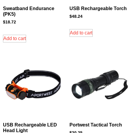
Sweatband Endurance
USB Rechargeable Torch
(PK5)
$
48.24
$
18.72
Add to cart
Add to cart
USB Rechargeable LED
Portwest Tactical Torch
Head Light
$
20.25