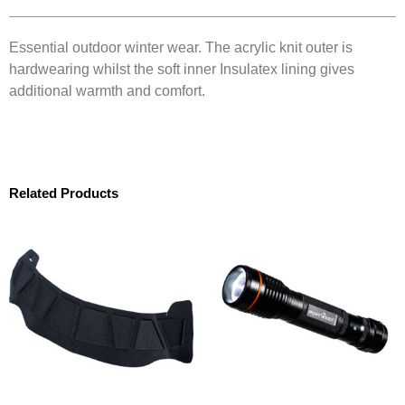
Essential outdoor winter wear. The acrylic knit outer is
hardwearing whilst the soft inner Insulatex lining gives
additional warmth and comfort.
Related Products