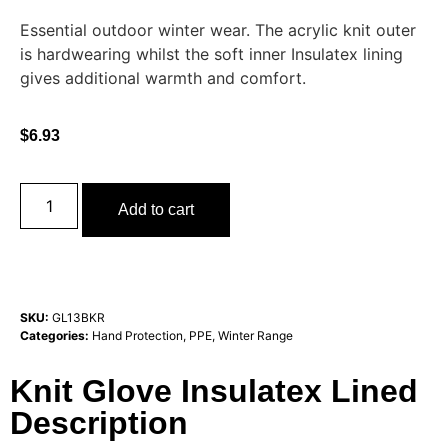
Essential outdoor winter wear. The acrylic knit outer
is hardwearing whilst the soft inner Insulatex lining
gives additional warmth and comfort.
$
6.93
Add to cart
SKU:
GL13BKR
Categories:
Hand Protection
,
PPE
,
Winter Range
Knit Glove Insulatex Lined
Description