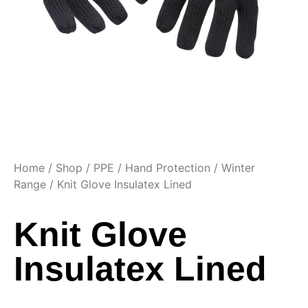
Home
/
Shop
/
PPE
/
Hand Protection
/
Winter
Range
/ Knit Glove Insulatex Lined
Knit Glove
Insulatex Lined