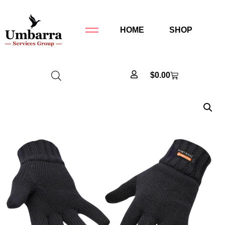
HOME
SHOP
$
0.00