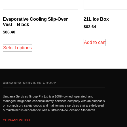
Evaporative Cooling Slip-Over
21L Ice Box
Vest – Black
$
62.64
$
86.40
Add to cart
Select options
UMBARRA SERVICES GROUP
Umbarra Services Group Pty Ltd is a 100% owned, operated, and
managed Indigenous essential safety services company with an emphasis
on compulsory safety goods and maintenance services that are delivered
& maintained in accordance with Australian/New Zealand Standards.
COMPANY WEBSITE