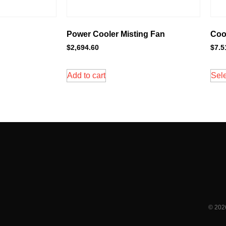
Power Cooler Misting Fan
Cool
$
2,694.60
$
7.5
Add to cart
Sele
© 202