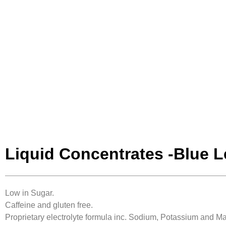
Liquid Concentrates -Blue 
Low in Sugar.
Caffeine and gluten free.
Proprietary electrolyte formula inc. Sodium, Potassium and 