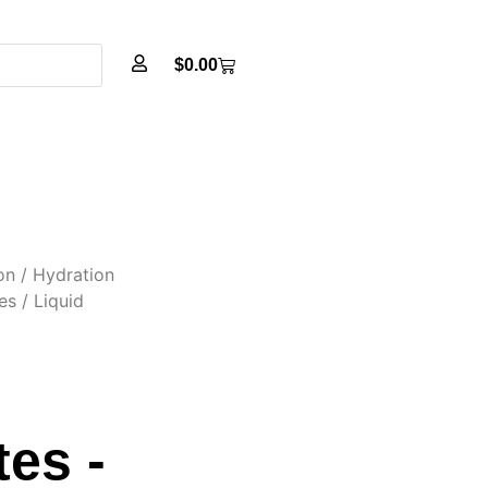
$
0.00
on
/
Hydration
es
/ Liquid
es -