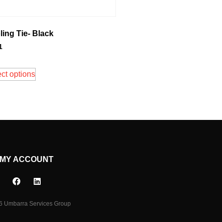
ing Tie- Black
1
ct options
MY ACCOUNT
6 Umbarra Services Group