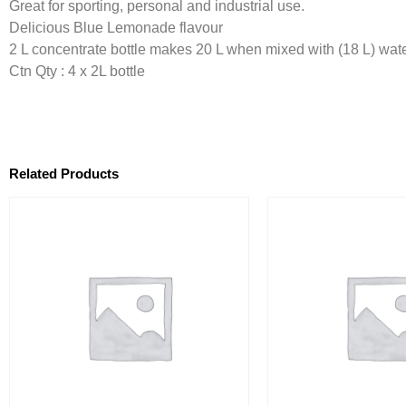
Great for sporting, personal and industrial use.
Delicious Blue Lemonade flavour
2 L concentrate bottle makes 20 L when mixed with (18 L) wate
Ctn Qty : 4 x 2L bottle
Related Products