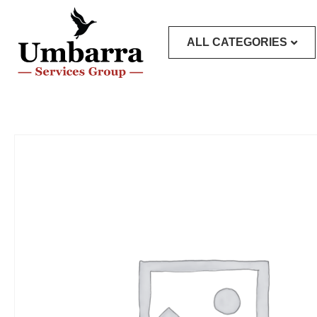
ALL CATEGORIES