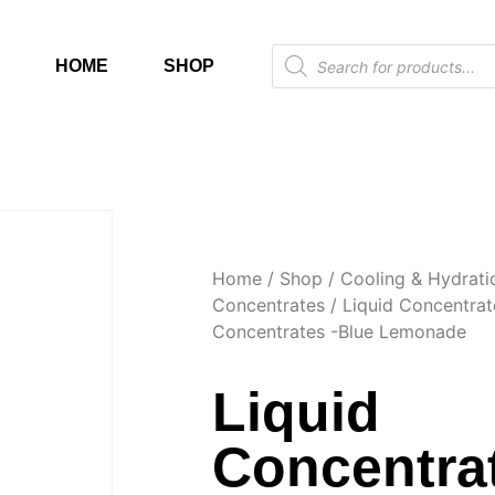
HOME
SHOP
Home
/
Shop
/
Cooling & Hydrati
Concentrates
/
Liquid Concentrat
Concentrates -Blue Lemonade
Liquid
Concentrat