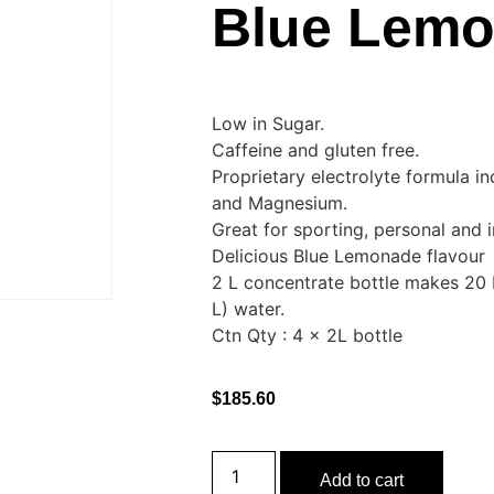
Blue Lem
Low in Sugar.
Caffeine and gluten free.
Proprietary electrolyte formula i
and Magnesium.
Great for sporting, personal and i
Delicious Blue Lemonade flavour
2 L concentrate bottle makes 20 
L) water.
Ctn Qty : 4 x 2L bottle
$
185.60
Add to cart