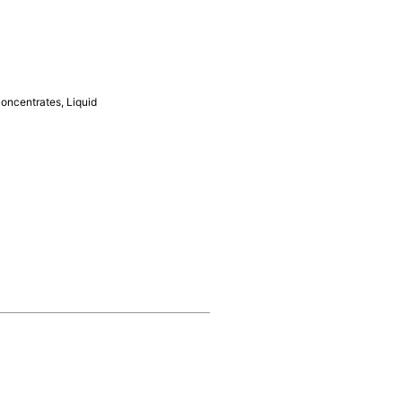
Concentrates
,
Liquid