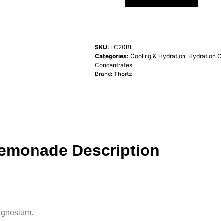
SKU:
LC20BL
Categories:
Cooling & Hydration
,
Hydration 
Concentrates
Brand:
Thortz
Lemonade Description
Magnesium.