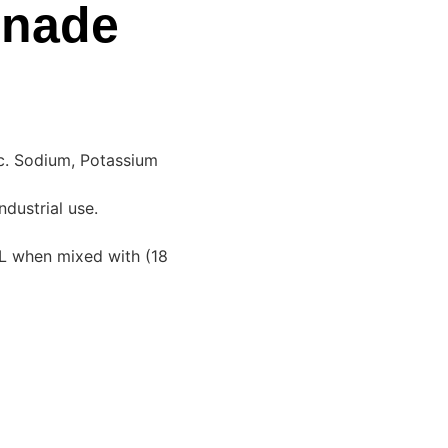
onade
nc. Sodium, Potassium
ndustrial use.
L when mixed with (18