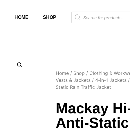
HOME
SHOP
Home
/
Shop
/
Clothing & Workw
Vests & Jackets
/
4-in-1 Jackets
/
Static Rain Traffic Jacket
Mackay Hi
Anti-Stati