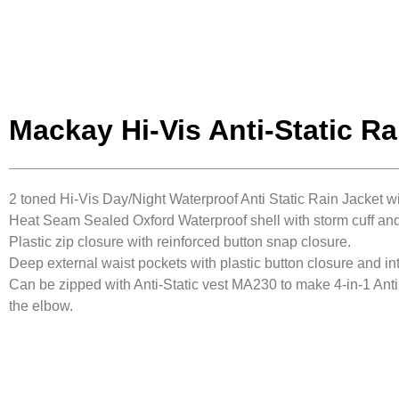
Mackay Hi-Vis Anti-Static Ra
2 toned Hi-Vis Day/Night Waterproof Anti Static Rain Jacket w
Heat Seam Sealed Oxford Waterproof shell with storm cuff and
Plastic zip closure with reinforced button snap closure.
Deep external waist pockets with plastic button closure and i
Can be zipped with Anti-Static vest MA230 to make 4-in-1 Anti
the elbow.