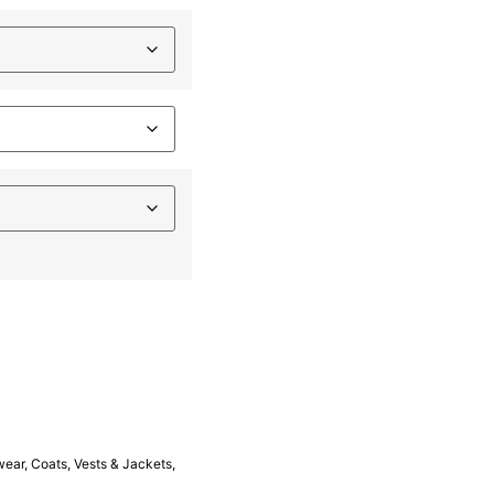
wear
,
Coats, Vests & Jackets
,