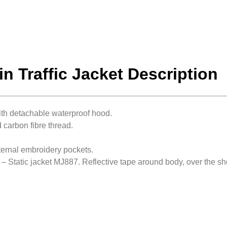
in Traffic Jacket Description
ith detachable waterproof hood.
 carbon fibre thread.
nternal embroidery pockets.
 – Static jacket MJ887. Reflective tape around body, over the 