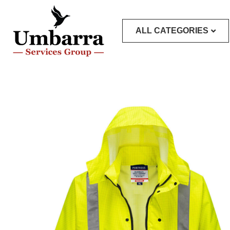
ALL CATEGORIES