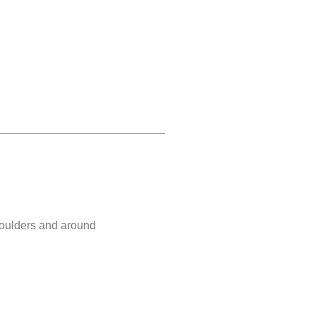
shoulders and around