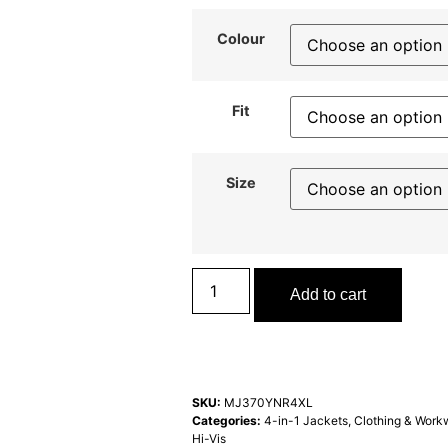
Colour
Fit
Size
Add to cart
SKU:
MJ370YNR4XL
Categories:
4-in-1 Jackets
,
Clothing & Work
Hi-Vis