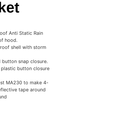
ket
of Anti Static Rain
of hood.
oof shell with storm
d button snap closure.
plastic button closure
vest MA230 to make 4-
eflective tape around
und