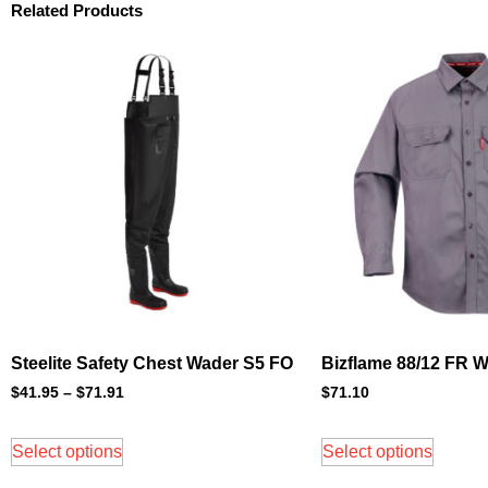
Related Products
Steelite Safety Chest Wader S5 FO
Bizflame 88/12 FR W
$
41.95
–
$
71.91
$
71.10
Select options
Select options