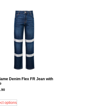
flame Denim Flex FR Jean with
e
.90
ct options