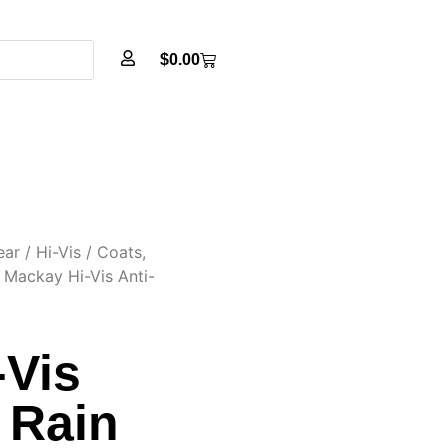
$
0.00
ear
/
Hi-Vis
/
Coats,
 Mackay Hi-Vis Anti-
-Vis
c Rain