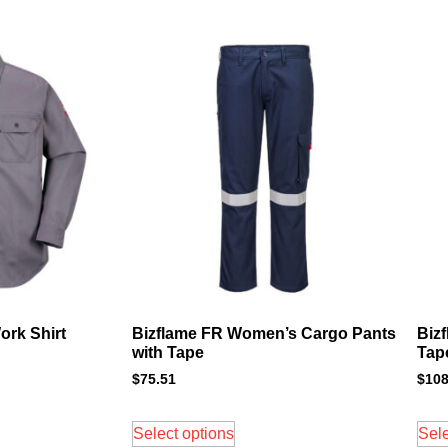
ork Shirt
Bizflame FR Women’s Cargo Pants
Biz
with Tape
Tap
$
75.51
$
108
Select options
Sele