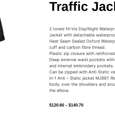
Traffic Jac
2 toned Hi-Vis Day/Night Waterpro
Jacket with detachable waterpro
Heat Seam Sealed Oxford Waterpr
cuff and carbon fibre thread.
Plastic zip closure with reinforce
Deep external waist pockets with 
and internal embroidery pockets.
Can be zipped with Anti-Static 
in-1 Anti – Static jacket MJ887. R
body, over the shoulders and aro
the elbow.
$
120.60
–
$
140.70