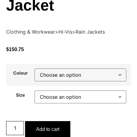
Jacket
Clothing & Workwear>Hi-Vis>Rain Jackets
$
150.75
Colour
Size
Add to cart