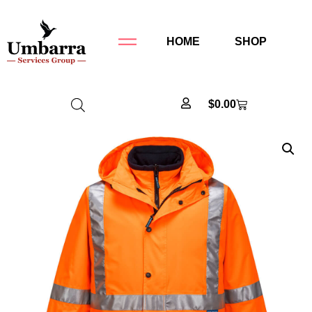
HOME
SHOP
$
0.00