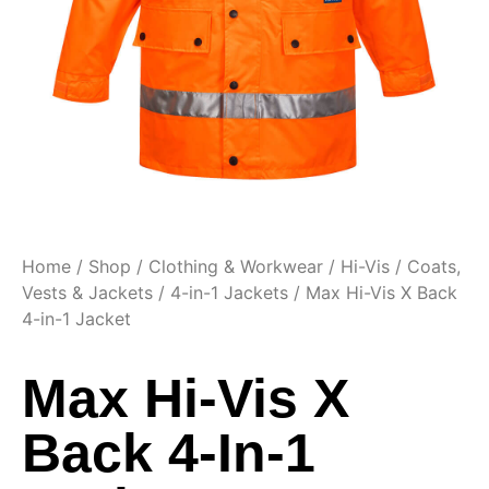
Home
/
Shop
/
Clothing & Workwear
/
Hi-Vis
/
Coats,
Vests & Jackets
/
4-in-1 Jackets
/ Max Hi-Vis X Back
4-in-1 Jacket
Max Hi-Vis X
Back 4-In-1