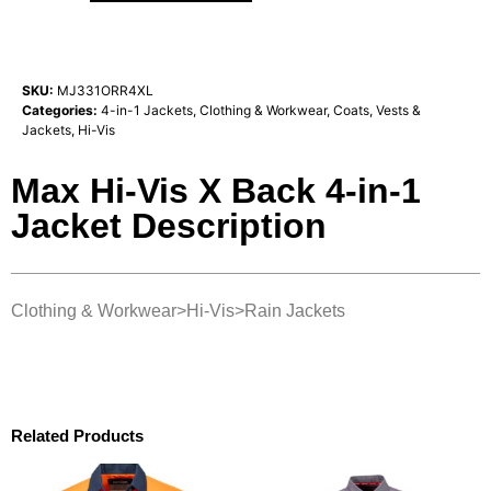
SKU:
MJ331ORR4XL
Categories:
4-in-1 Jackets
,
Clothing & Workwear
,
Coats, Vests &
Jackets
,
Hi-Vis
Max Hi-Vis X Back 4-in-1
Jacket Description
Clothing & Workwear>Hi-Vis>Rain Jackets
Related Products