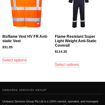
Bizflame Vest HV FR Anti-
Flame Resistant Super
static Vest
Light Weight Anti-Static
Coverall
$
31.05
$
114.30
Select options
Select options
UMBARRA SERVICES GROUP
Umbarra Services Group Pty Ltd is a 100% owned, operated, and managed