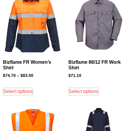
Bizflame FR Women’s
Bizflame 88/12 FR Work
Shirt
Shirt
$
74.70
–
$
83.00
$
71.10
Select options
Select options