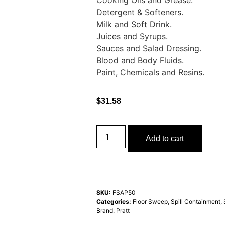
Cooking Oils and Grease.
Detergent & Softeners.
Milk and Soft Drink.
Juices and Syrups.
Sauces and Salad Dressing.
Blood and Body Fluids.
Paint, Chemicals and Resins.
$
31.58
Add to cart
SKU:
FSAP50
Categories:
Floor Sweep
,
Spill Containment
,
Brand:
Pratt