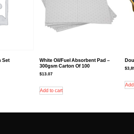
 Set
White Oil/Fuel Absorbent Pad –
Dou
300gsm Carton Of 100
$
3,8
$
13.07
Add 
Add to cart