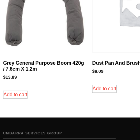
Grey General Purpose Boom 420g
Dust Pan And Brush
/ 7.6cm X 1.2m
$
6.09
$
13.89
Add to cart
Add to cart
UMBARRA SERVICES GROUP