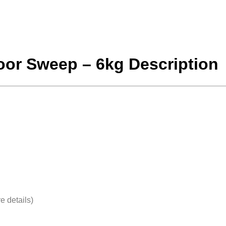
loor Sweep – 6kg Description
e details)