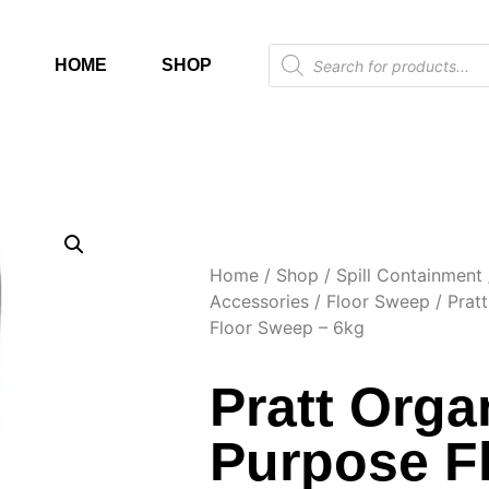
HOME
SHOP
Home
/
Shop
/
Spill Containment
Accessories
/
Floor Sweep
/ Pratt
Floor Sweep – 6kg
Pratt Organ
Purpose F