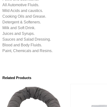
All Automotive Fluids.
Mild Acids and caustics.
Cooking Oils and Grease.
Detergent & Softeners.
Milk and Soft Drink.
Juices and Syrups.
Sauces and Salad Dressing.
Blood and Body Fluids.
Paint, Chemicals and Resins.
Related Products