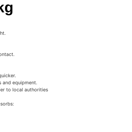
kg
ht.
ontact.
quicker.
s and equipment.
er to local authorities
sorbs: