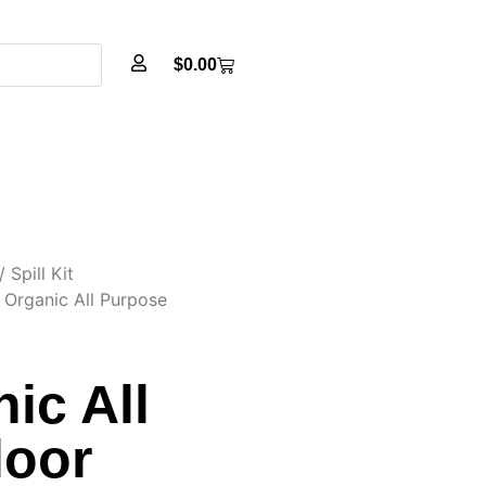
$
0.00
/
Spill Kit
 Organic All Purpose
ic All
loor