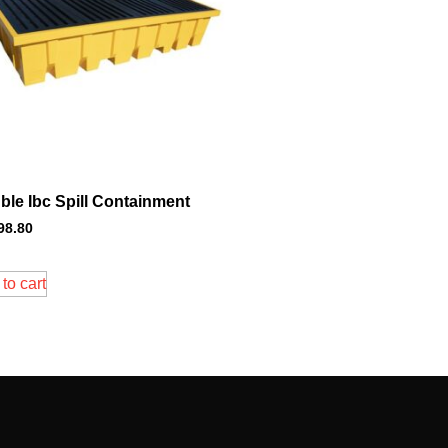
ble Ibc Spill Containment
98.80
to cart