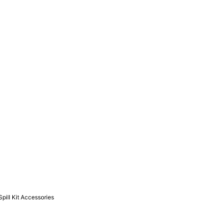
Spill Kit Accessories