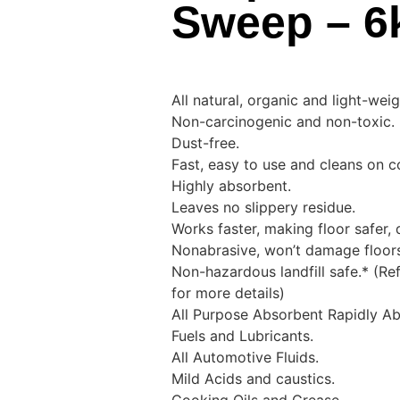
Sweep – 6
All natural, organic and light-weig
Non-carcinogenic and non-toxic.
Dust-free.
Fast, easy to use and cleans on c
Highly absorbent.
Leaves no slippery residue.
Works faster, making floor safer, 
Nonabrasive, won’t damage floor
Non-hazardous landfill safe.* (Ref
for more details)
All Purpose Absorbent Rapidly Ab
Fuels and Lubricants.
All Automotive Fluids.
Mild Acids and caustics.