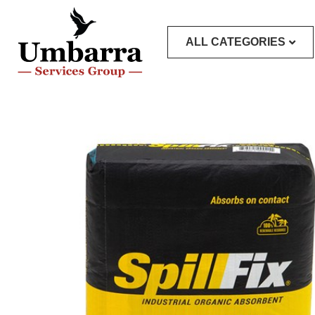
ALL CATEGORIES