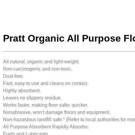
Pratt Organic All Purpose F
All natural, organic and light-weight.
Non-carcinogenic and non-toxic.
Dust-free.
Fast, easy to use and cleans on contact.
Highly absorbent.
Leaves no slippery residue.
Works faster, making floor safer, quicker.
Nonabrasive, won’t damage floors and equipment.
Non-hazardous landfill safe.* (Refer to local authorities for mor
All Purpose Absorbent Rapidly Absorbs:
Fuels and Lubricants.