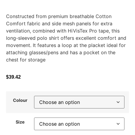
Constructed from premium breathable Cotton
Comfort fabric and side mesh panels for extra
ventilation, combined with HiVisTex Pro tape, this
long-sleeved polo shirt offers excellent comfort and
movement. It features a loop at the placket ideal for
attaching glasses/pens and has a pocket on the
chest for storage
$
39.42
Colour
Size