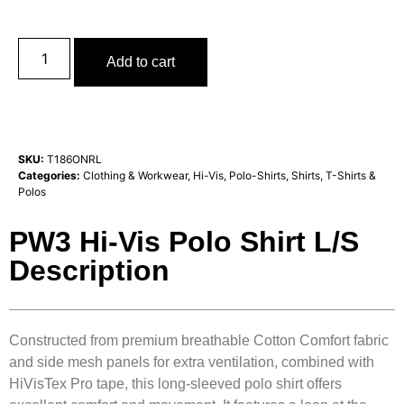
Add to cart
SKU:
T186ONRL
Categories:
Clothing & Workwear
,
Hi-Vis
,
Polo-Shirts
,
Shirts, T-Shirts &
Polos
PW3 Hi-Vis Polo Shirt L/S
Description
Constructed from premium breathable Cotton Comfort fabric
and side mesh panels for extra ventilation, combined with
HiVisTex Pro tape, this long-sleeved polo shirt offers