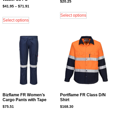
$
20.25
$
41.95
–
$
71.91
Select options
Select options
Bizflame FR Women’s
Portflame FR Class D/N
Cargo Pants with Tape
Shirt
$
75.51
$
168.30