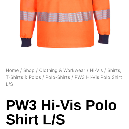
Home
/
Shop
/
Clothing & Workwear
/
Hi-Vis
/
Shirts,
T-Shirts & Polos
/
Polo-Shirts
/ PW3 Hi-Vis Polo Shirt
L/S
PW3 Hi-Vis Polo
Shirt L/S