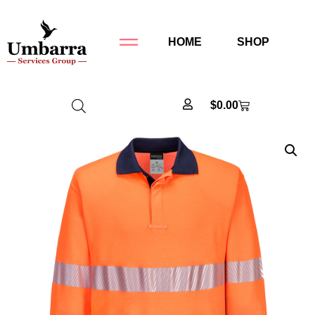
HOME
SHOP
$
0.00