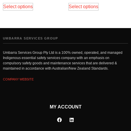
Select options
Select options
UMBARRA SERVICES GROUP
Umbarra Services Group Pty Ltd is a 100% owned, operated, and managed
Indigenous essential safety services company with an emphasis on
compulsory safety goods and maintenance services that are delivered &
maintained in accordance with Australian/New Zealand Standards.
COMPANY WEBSITE
MY ACCOUNT