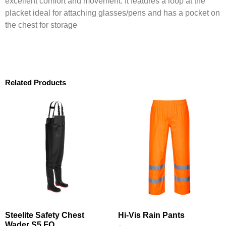
excellent comfort and movement. It features a loop at the
placket ideal for attaching glasses/pens and has a pocket on
the chest for storage
Related Products
Steelite Safety Chest
Hi-Vis Rain Pants
Wader S5 FO