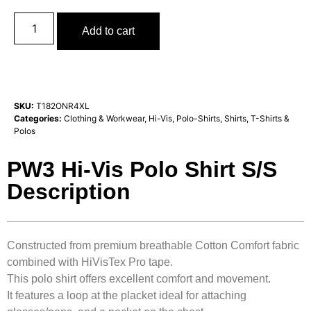
Add to cart
SKU:
T182ONR4XL
Categories:
Clothing & Workwear
,
Hi-Vis
,
Polo-Shirts
,
Shirts, T-Shirts &
Polos
PW3 Hi-Vis Polo Shirt S/S
Description
Constructed from premium breathable Cotton Comfort fabric
combined with HiVisTex Pro tape.
This polo shirt offers excellent comfort and movement.
It features a loop at the placket ideal for attaching