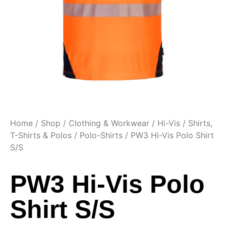
Home
/
Shop
/
Clothing & Workwear
/
Hi-Vis
/
Shirts,
T-Shirts & Polos
/
Polo-Shirts
/ PW3 Hi-Vis Polo Shirt
S/S
PW3 Hi-Vis Polo
Shirt S/S