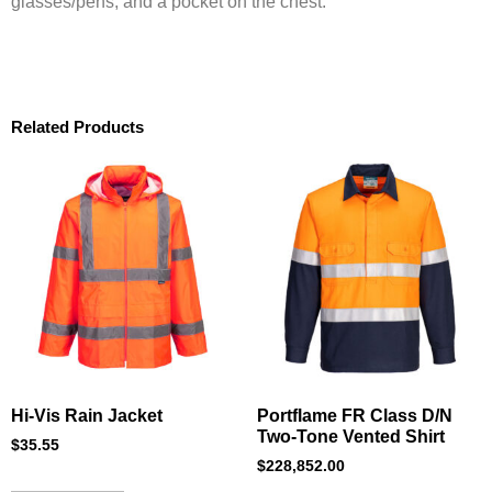
glasses/pens, and a pocket on the chest.
Related Products
Hi-Vis Rain Jacket
Portflame FR Class D/N
Two-Tone Vented Shirt
$
35.55
$
228,852.00