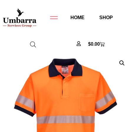
HOME
SHOP
$
0.00