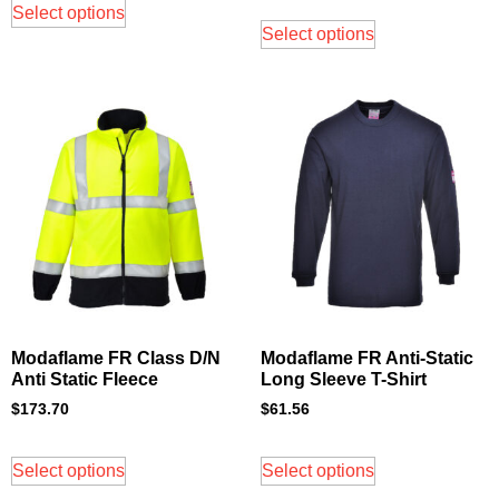
Select options
Select options
Modaflame FR Class D/N
Modaflame FR Anti-Static
Anti Static Fleece
Long Sleeve T-Shirt
$
173.70
$
61.56
Select options
Select options