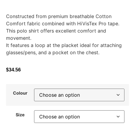
Constructed from premium breathable Cotton
Comfort fabric combined with HiVisTex Pro tape.
This polo shirt offers excellent comfort and
movement.
It features a loop at the placket ideal for attaching
glasses/pens, and a pocket on the chest.
$
34.56
Colour
Size