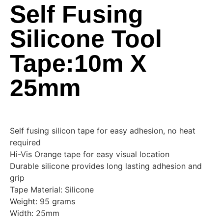
Self Fusing
Silicone Tool
Tape:10m X
25mm
Self fusing silicon tape for easy adhesion, no heat
required
Hi-Vis Orange tape for easy visual location
Durable silicone provides long lasting adhesion and
grip
Tape Material: Silicone
Weight: 95 grams
Width: 25mm