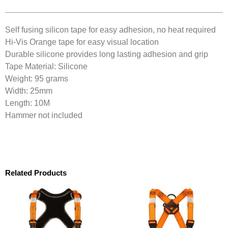
Self fusing silicon tape for easy adhesion, no heat required
Hi-Vis Orange tape for easy visual location
Durable silicone provides long lasting adhesion and grip
Tape Material: Silicone
Weight: 95 grams
Width: 25mm
Length: 10M
Hammer not included
Related Products