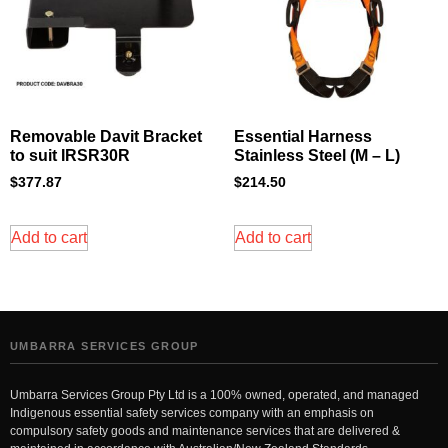
Removable Davit Bracket
Essential Harness
to suit IRSR30R
Stainless Steel (M – L)
$
377.87
$
214.50
Add to cart
Add to cart
UMBARRA SERVICES GROUP
Umbarra Services Group Pty Ltd is a 100% owned, operated, and managed
Indigenous essential safety services company with an emphasis on
compulsory safety goods and maintenance services that are delivered &