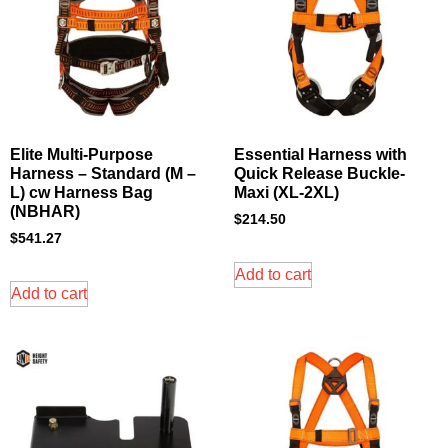
Elite Multi-Purpose
Essential Harness with
Harness – Standard (M –
Quick Release Buckle-
L) cw Harness Bag
Maxi (XL-2XL)
(NBHAR)
$
214.50
$
541.27
Add to cart
Add to cart