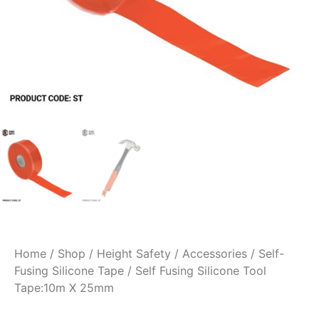
Home
/
Shop
/
Height Safety
/
Accessories
/
Self-
Fusing Silicone Tape
/ Self Fusing Silicone Tool
Tape:10m X 25mm