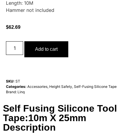
Length: 10M
Hammer not included
$
62.69
Add to cart
SKU:
ST
Categories:
Accessories
,
Height Safety
,
Self-Fusing Silicone Tape
Brand:
Linq
Self Fusing Silicone Tool
Tape:10m X 25mm
Description