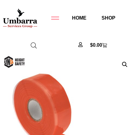
HOME
SHOP
$
0.00