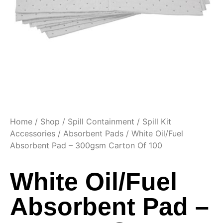
Home
/
Shop
/
Spill Containment
/
Spill Kit
Accessories
/
Absorbent Pads
/ White Oil/Fuel
Absorbent Pad – 300gsm Carton Of 100
White Oil/Fuel
Absorbent Pad –