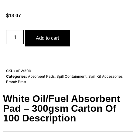
$
13.07
Add to cart
SKU:
APW300
Categories:
Absorbent Pads
,
Spill Containment
,
Spill Kit Accessories
Brand:
Pratt
White Oil/Fuel Absorbent
Pad – 300gsm Carton Of
100 Description