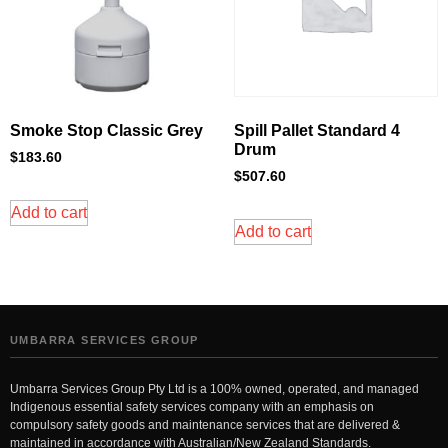
Smoke Stop Classic Grey
Spill Pallet Standard 4
Drum
$
183.60
$
507.60
Add to cart
Add to cart
UMBARRA SERVICES GROUP
Umbarra Services Group Pty Ltd is a 100% owned, operated, and managed
Indigenous essential safety services company with an emphasis on
compulsory safety goods and maintenance services that are delivered &
maintained in accordance with Australian/New Zealand Standards.