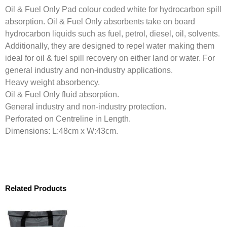
Oil & Fuel Only Pad colour coded white for hydrocarbon spill
absorption. Oil & Fuel Only absorbents take on board
hydrocarbon liquids such as fuel, petrol, diesel, oil, solvents.
Additionally, they are designed to repel water making them
ideal for oil & fuel spill recovery on either land or water. For
general industry and non-industry applications.
Heavy weight absorbency.
Oil & Fuel Only fluid absorption.
General industry and non-industry protection.
Perforated on Centreline in Length.
Dimensions: L:48cm x W:43cm.
Related Products