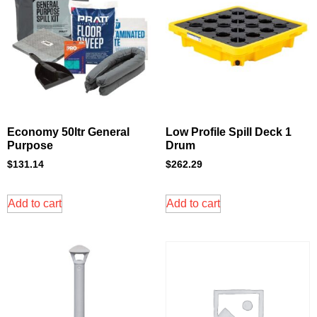
Economy 50ltr General
Low Profile Spill Deck 1
Purpose
Drum
$
131.14
$
262.29
Add to cart
Add to cart