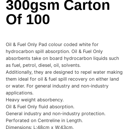
300gsm Carton
Of 100
Oil & Fuel Only Pad colour coded white for
hydrocarbon spill absorption. Oil & Fuel Only
absorbents take on board hydrocarbon liquids such
as fuel, petrol, diesel, oil, solvents.
Additionally, they are designed to repel water making
them ideal for oil & fuel spill recovery on either land
or water. For general industry and non-industry
applications.
Heavy weight absorbency.
Oil & Fuel Only fluid absorption.
General industry and non-industry protection.
Perforated on Centreline in Length.
Dimensions: L:48cm x W:43cm.