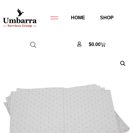
HOME
SHOP
$
0.00